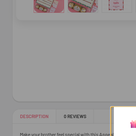
DESCRIPTION
0 REVIEWS
Make your brother feel special with this Appealing 3 Rakhi