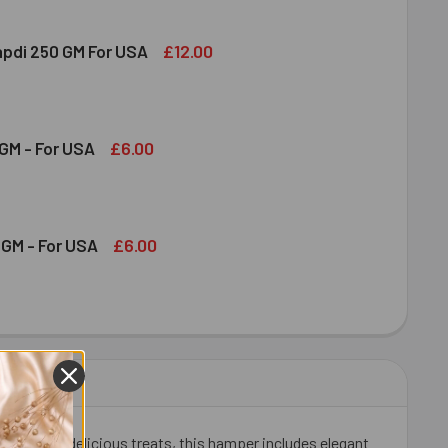
£12.00
apdi 250 GM For USA
S SOAN PAPDI 250 GM FOR USA
ITY OF GITS SOAN PAPDI 250 GM FOR USA
£6.00
GM - For USA
OND 100 GM - FOR USA
ITY OF ALMOND 100 GM - FOR USA
£6.00
GM - For USA
HEW 100 GM - FOR USA
ITY OF CASHEW 100 GM - FOR USA
Rakhis and delicious treats, this hamper includes elegant