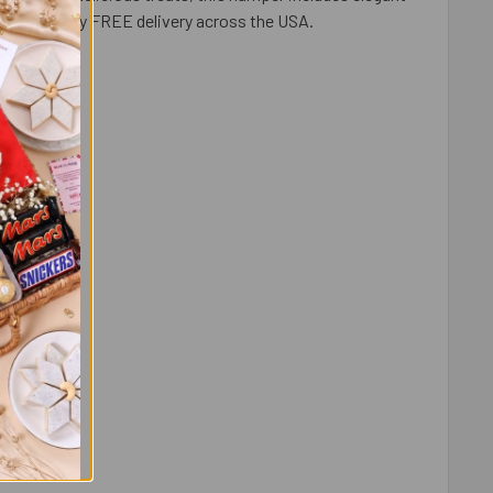
al and enjoy FREE delivery across the USA.