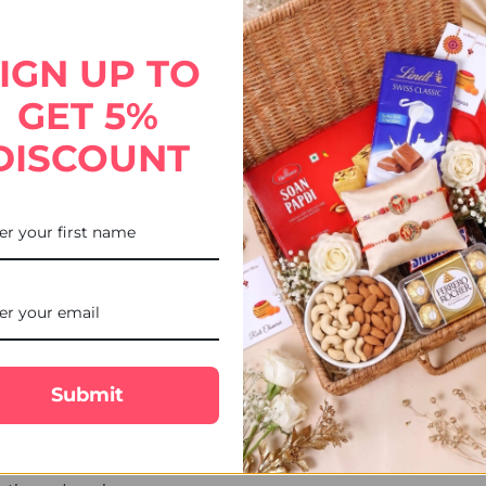
hocolates. Send this thoughtful gift to the USA with UK Gifts Port
IGN UP TO
GET 5%
DISCOUNT
Submit
ekends, or public holidays are shipped the next business day.