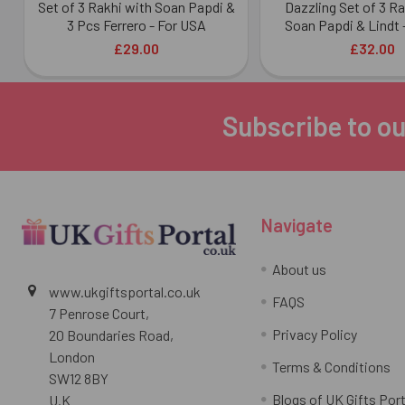
Set of 3 Rakhi with Soan Papdi &
Dazzling Set of 3 R
3 Pcs Ferrero - For USA
Soan Papdi & Lindt 
£29.00
£32.00
Subscribe to ou
Footer
Navigate
About us
www.ukgiftsportal.co.uk
FAQS
7 Penrose Court,
Privacy Policy
20 Boundaries Road,
London
Terms & Conditions
SW12 8BY
Blogs of UK Gifts Port
U.K