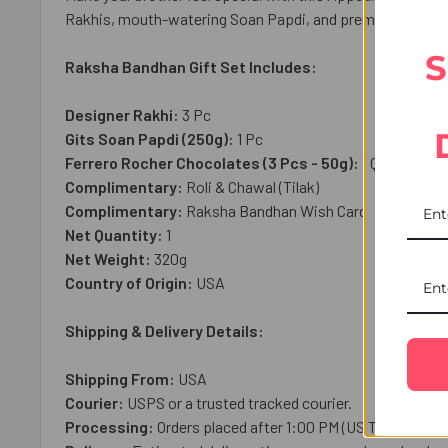
Rakhis, mouth-watering Soan Papdi, and premium Ferrero c
S
Raksha Bandhan Gift Set Includes:
Designer Rakhi:
3 Pc
Gits Soan Papdi (250g):
1 Pc
Ferrero Rocher Chocolates (3 Pcs - 50g):
1 Qty
Complimentary:
Roli & Chawal (Tilak)
Complimentary:
Raksha Bandhan Wish Card
Net Quantity:
1
Net Weight:
3
20g
Country of Origin:
USA
Shipping & Delivery Details:
Shipping From:
USA
Courier:
USPS or a trusted tracked courier.
Processing:
Orders placed after 1:00 PM (US Time), on we