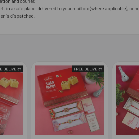
tion and courier.
eft in a safe place, delivered to your mailbox (where applicable), or he
er is dispatched.
E DELIVERY
FREE DELIVERY