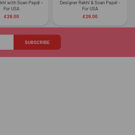
akhi with Soan Papdi -
Designer Rakhi & Soan Papdi -
For USA
For USA
£26.00
£26.00