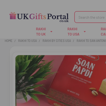
Search
RAKHI
RAKHI
RA
TO UK
TO USA
CA
HOME
RAKHI TO USA
RAKHI BY CITIES USA
RAKHI TO SAN ANTON