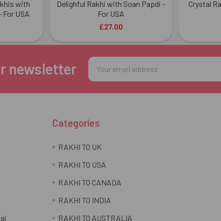
akhis with
Delighful Rakhi with Soan Papdi -
Crystal R
- For USA
For USA
£27.00
Email
r newsletter
Address
Categories
RAKHI TO UK
RAKHI TO USA
RAKHI TO CANADA
RAKHI TO INDIA
al
RAKHI TO AUSTRALIA