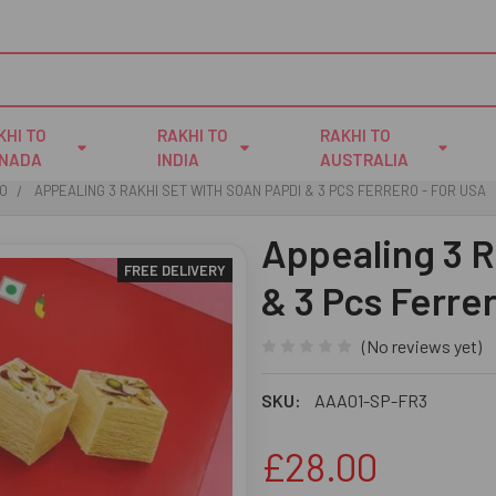
KHI TO
RAKHI TO
RAKHI TO
NADA
INDIA
AUSTRALIA
IO
APPEALING 3 RAKHI SET WITH SOAN PAPDI & 3 PCS FERRERO - FOR USA
Appealing 3 R
FREE DELIVERY
& 3 Pcs Ferre
(No reviews yet)
SKU:
AAA01-SP-FR3
£28.00