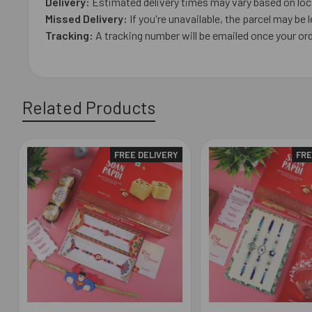
Delivery:
Estimated delivery times may vary based on loca
Missed Delivery:
If you're unavailable, the parcel may be l
Tracking:
A tracking number will be emailed once your ord
Related Products
FREE DELIVERY
FRE
Related
Products