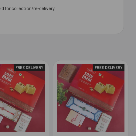
ld for collection/re-delivery.
FREE DELIVERY
FREE DELIVERY