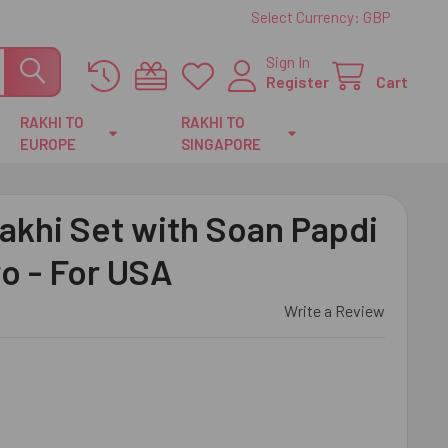
Select Currency:
GBP
Sign In
Register
Cart
RAKHI TO
RAKHI TO
EUROPE
SINGAPORE
akhi Set with Soan Papdi
ro - For USA
Write a Review