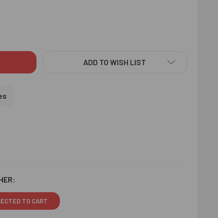
EALING 3 RAKHI SET WITH SOAN PAPDI & 3 PCS FERRERO - FO
ITY OF APPEALING 3 RAKHI SET WITH SOAN PAPDI & 3 PCS FER
ADD TO WISH LIST
es
HER:
LECTED TO CART