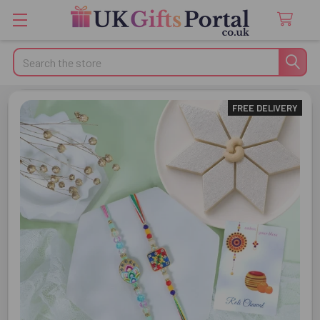
Search
FREE DELIVERY