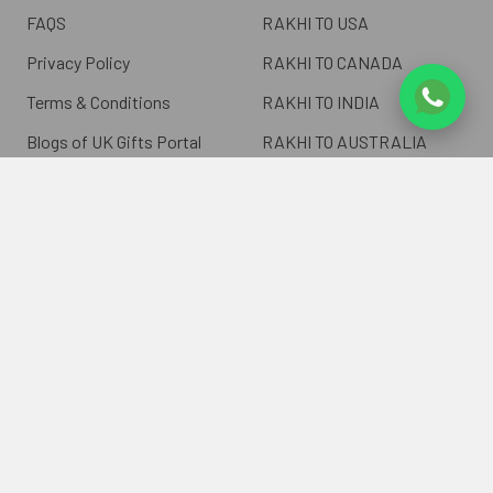
FAQS
RAKHI TO USA
Privacy Policy
RAKHI TO CANADA
Terms & Conditions
RAKHI TO INDIA
Blogs of UK Gifts Portal
RAKHI TO AUSTRALIA
Shipping & Delivery
RAKHI TO EUROPE
Returns Policy
Wholesale Rakhi
Contact Us
Sitemap
©
2026
ukgiftsportal.co.uk.