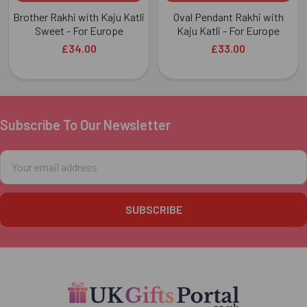
Brother Rakhi with Kaju Katli
Oval Pendant Rakhi with
Sweet - For Europe
Kaju Katli - For Europe
£34.00
£33.00
Subscribe To Our Newsletter
Footer
Email
Address