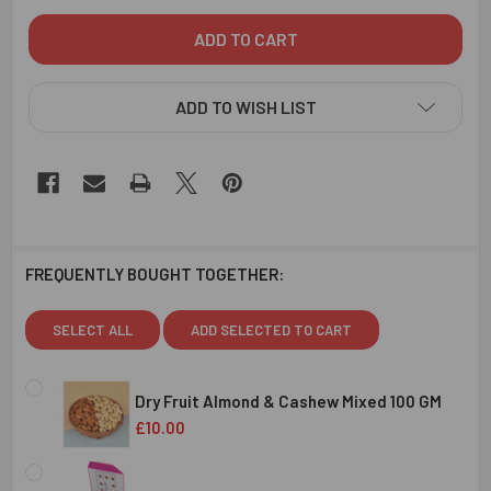
ADD TO WISH LIST
FREQUENTLY BOUGHT TOGETHER:
SELECT ALL
ADD SELECTED TO CART
Dry Fruit Almond & Cashew Mixed 100 GM
£10.00
CURRENT
QUANTITY:
STOCK: