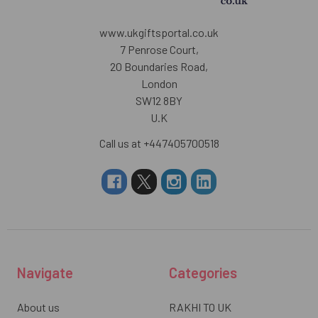
www.ukgiftsportal.co.uk
7 Penrose Court,
20 Boundaries Road,
London
SW12 8BY
U.K
Call us at +447405700518
Navigate
Categories
About us
RAKHI TO UK