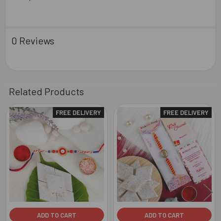
0 Reviews
Related Products
FREE DELIVERY
FREE DELIVERY
Related
Products
ADD TO CART
ADD TO CART