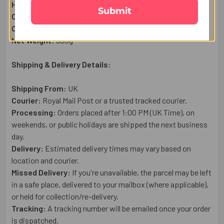
Haldiram Kaju Katli Sweet (300g):
1 Qty
Submit
Complimentary:
Roli & Chawal (Tilak)
Complimentary:
Raksha Bandhan Wish Card
Net Weight:
30
0g
Shipping & Delivery Details:
Shipping From:
UK
Courier:
Royal Mail
Post or a trusted tracked courier.
Processing:
Orders placed after 1:00 PM (UK Time), on
weekends, or public holidays are shipped the next business
day.
Delivery:
Estimated delivery times may vary based on
location and courier.
Missed Delivery:
If you're unavailable, the parcel may be left
in a safe place, delivered to your mailbox (where applicable),
or held for collection/re-delivery.
Tracking:
A tracking number will be emailed once your order
is dispatched.