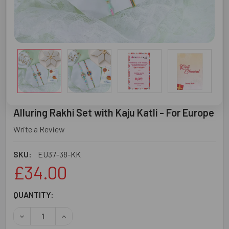
Alluring Rakhi Set with Kaju Katli - For Europe
Write a Review
SKU:
EU37-38-KK
£34.00
CURRENT
QUANTITY:
STOCK:
DECREASE QUANTITY OF ALLURING RAKHI SET WITH KAJU 
INCREASE QUANTITY OF ALLURING RAKHI SET 