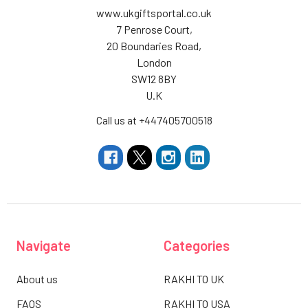
www.ukgiftsportal.co.uk
7 Penrose Court,
20 Boundaries Road,
London
SW12 8BY
U.K
Call us at +447405700518
Navigate
Categories
About us
RAKHI TO UK
FAQS
RAKHI TO USA