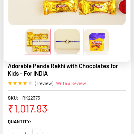
Adorable Panda Rakhi with Chocolates for
Kids - For INDIA
(1 review)
Write a Review
SKU:
RK22375
₹1,017.93
CURRENT
QUANTITY:
STOCK:
DECREASE QUANTITY OF ADORABLE PANDA RAKHI WITH CH
INCREASE QUANTITY OF ADORABLE PANDA RAKH