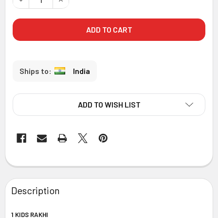
India
ADD TO WISH LIST
FREQUENTLY
BOUGHT
Description
TOGETHER:
1 KIDS RAKHI