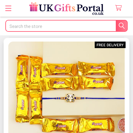
Search
FREE DELIVERY