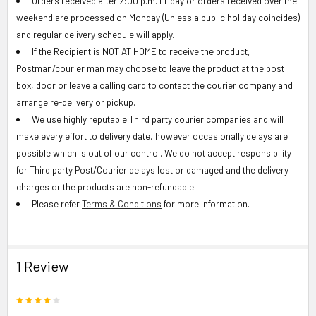
Orders received after 2:00 p.m. Friday or orders received over the
weekend are processed on Monday (Unless a public holiday coincides)
and regular delivery schedule will apply.
If the Recipient is NOT AT HOME to receive the product,
Postman/courier man may choose to leave the product at the post
box, door or leave a calling card to contact the courier company and
arrange re-delivery or pickup.
We use highly reputable Third party courier companies and will
make every effort to delivery date, however occasionally delays are
possible which is out of our control. We do not accept responsibility
for Third party Post/Courier delays lost or damaged and the delivery
charges or the products are non-refundable.
Please refer
Terms & Conditions
for more information.
1 Review
4