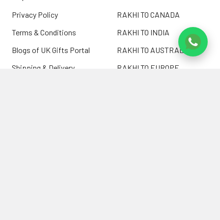
Privacy Policy
RAKHI TO CANADA
Terms & Conditions
RAKHI TO INDIA
Blogs of UK Gifts Portal
RAKHI TO AUSTRALIA
Shipping & Delivery
RAKHI TO EUROPE
Returns Policy
Wholesale Rakhi
Contact Us
Sitemap
©
2026
ukgiftsportal.co.uk.