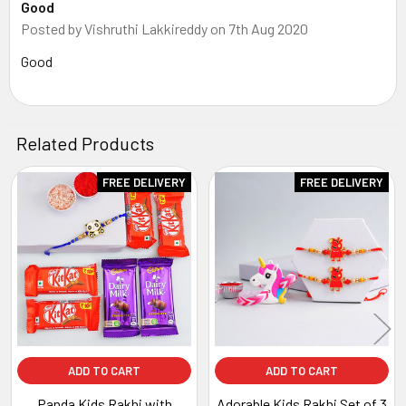
Good
Posted by
Vishruthi Lakkireddy
on 7th Aug 2020
Good
Related Products
FREE DELIVERY
FREE DELIVERY
Related
Products
ADD TO CART
ADD TO CART
Panda Kids Rakhi with
Adorable Kids Rakhi Set of 3