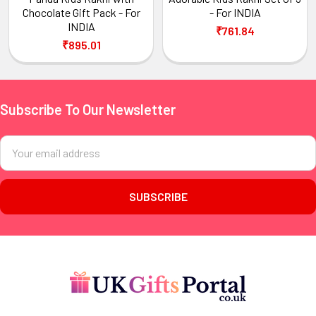
Chocolate Gift Pack - For
- For INDIA
INDIA
₹761.84
₹895.01
Subscribe To Our Newsletter
Footer
Email
Address