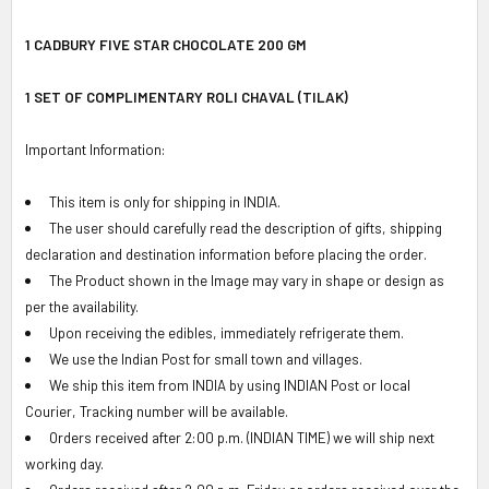
SELECT
ALL
1 CADBURY FIVE STAR CHOCOLATE 200 GM
ADD
1 SET OF COMPLIMENTARY ROLI CHAVAL (TILAK)
SELECTED
TO CART
Important Information:
This item is only for shipping in INDIA.
The user should carefully read the description of gifts, shipping
declaration and destination information before placing the order.
The Product shown in the Image may vary in shape or design as
per the availability.
Upon receiving the edibles, immediately refrigerate them.
We use the Indian Post for small town and villages.
We ship this item from INDIA by using INDIAN Post or local
Courier, Tracking number will be available.
Orders received after 2:00 p.m. (INDIAN TIME) we will ship next
working day.