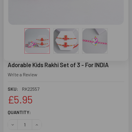
Adorable Kids Rakhi Set of 3 - For INDIA
Write a Review
SKU:
RK22557
£5.95
CURRENT
QUANTITY:
STOCK:
DECREASE QUANTITY OF ADORABLE KIDS RAKHI SET OF 3 -
INCREASE QUANTITY OF ADORABLE KIDS RAKHI 