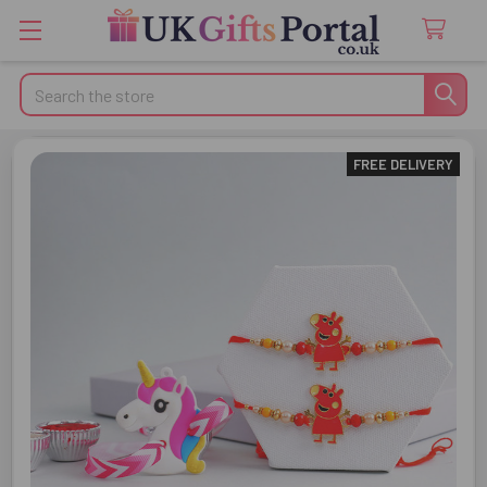
Search
FREE DELIVERY