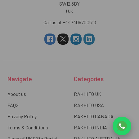
SW12 8BY
U.K
Call us at +447405700518
Navigate
Categories
About us
RAKHI TO UK
FAQS
RAKHI TO USA
Privacy Policy
RAKHI TO CANADA
Terms & Conditions
RAKHI TO INDIA
Blogs of UK Gifts Portal
RAKHI TO AUSTRALIA