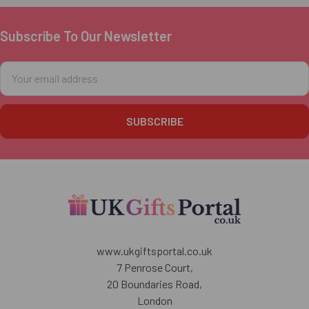
Subscribe To Our Newsletter
Footer
Email
Address
www.ukgiftsportal.co.uk
7 Penrose Court,
20 Boundaries Road,
London