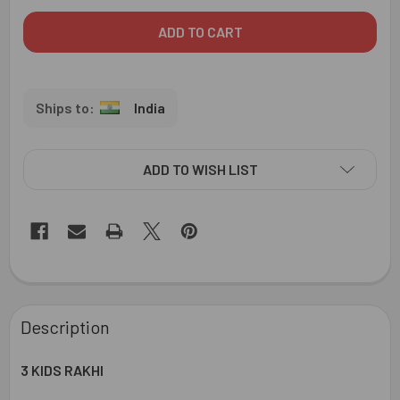
India
ADD TO WISH LIST
FREQUENTLY
BOUGHT
Description
TOGETHER:
3 KIDS RAKHI
SELECT
ALL