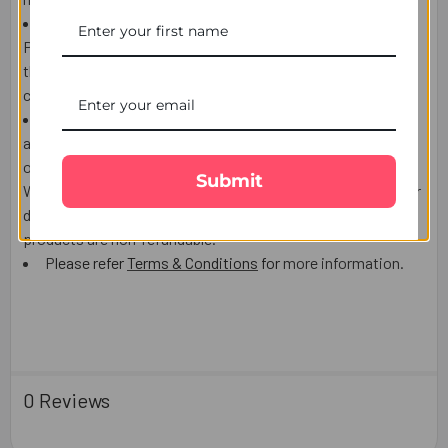
If the Recipient is NOT AT HOME to receive the product,
Postman/courier man may choose to leave the product at
the post box, door or leave a calling card to contact the
courier company and arrange re-delivery or pickup.
We use highly reputable Third party courier companies
and will make every effort to delivery date, however
occasionally delays are possible which is out of our control.
Submit
We do not accept responsibility for Third party Post/Courier
delays lost or damaged and
the delivery charges or the
products are non-refundable.
P
le
ase refer
Terms & Conditions
for
mo
re information.
0 Reviews