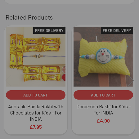
Related Products
FREE DELIVERY
FREE DELIVERY
Related
Products
ADD TO CART
ADD TO CART
Adorable Panda Rakhi with
Doraemon Rakhi for Kids -
Chocolates for Kids - For
For INDIA
INDIA
£4.90
£7.95