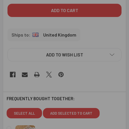
United Kingdom
ADD TO WISH LIST
FREQUENTLY BOUGHT TOGETHER:
SELECT ALL
ADD SELECTED TO CART