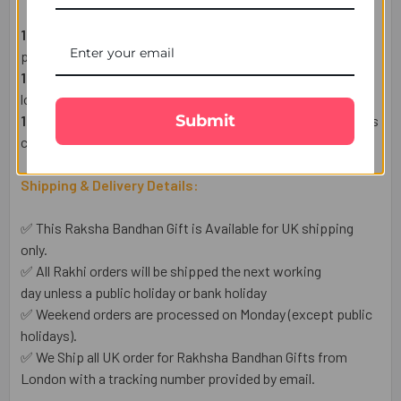
1 Designer Premium Rakhi
– A symbol of love and
protection.
1 Heartfelt Raksha Bandhan Wish Card
– Express your
love in words.
Submit
1 Complimentary Set of Roli & Chawal
– For an auspicious
celebration.
Shipping & Delivery Details:
✅ This Raksha Bandhan Gift is Available for UK shipping
only.
✅ All Rakhi orders will be shipped the next working
day unless a public holiday or bank holiday
✅ Weekend orders are processed on Monday (except public
holidays).
✅ We Ship all UK order for Rakhsha Bandhan Gifts from
London with a tracking number provided by email.