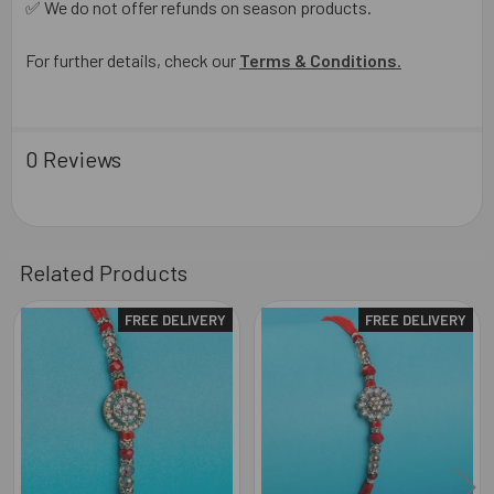
✅ We do not offer refunds on season products.
For further details, check our
Terms & Conditions
.
0 Reviews
Related Products
FREE DELIVERY
FREE DELIVERY
Related
Products