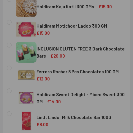
Haldiram Kaju Katli 300 GMs
£15.00
CURRENT
QUANTITY:
STOCK:
Haldiram Motichoor Ladoo 300 GM
DECREASE QUANTITY OF HALDIRAM KAJU KATLI 300 GMS
INCREASE QUANTITY OF HALDIRAM KAJU KATLI
£15.00
CURRENT
QUANTITY:
STOCK:
INCLUSION GLUTEN FREE 3 Dark Chocolate
DECREASE QUANTITY OF HALDIRAM MOTICHOOR LADOO 30
INCREASE QUANTITY OF HALDIRAM MOTICHOOR
Bars
£20.00
CURRENT
QUANTITY:
STOCK:
Ferrero Rocher 8 Pcs Chocolates 100 GM
DECREASE QUANTITY OF INCLUSION GLUTEN FREE 3 DARK
INCREASE QUANTITY OF INCLUSION GLUTEN F
£12.00
CURRENT
QUANTITY:
STOCK:
Haldiram Sweet Delight - Mixed Sweet 300
DECREASE QUANTITY OF FERRERO ROCHER 8 PCS CHOCOL
INCREASE QUANTITY OF FERRERO ROCHER 8 P
GM
£14.00
CURRENT
QUANTITY:
STOCK:
Lindt Lindor Milk Chocolate Bar 100G
DECREASE QUANTITY OF HALDIRAM SWEET DELIGHT - MIX
INCREASE QUANTITY OF HALDIRAM SWEET DELI
£8.00