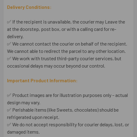
Delivery Conditions:
✅ If the recipient is unavailable, the courier may Leave the
at the doorstep, post box, or with a calling card for re-
delivery.
✅ We cannot contact the courier on behalf of the recipient.
We cannot able to redirect the parcel to any other location.
✅ We work with trusted third-party courier services, but
occasional delays may occur beyond our control.
Important Product Information:
✅ Product images are for illustration purposes only – actual
design may vary.
✅ Perishable items (like Sweets, chocolates) should be
refrigerated upon receipt.
✅ We do not accept responsibility for courier delays, lost, or
damaged items.