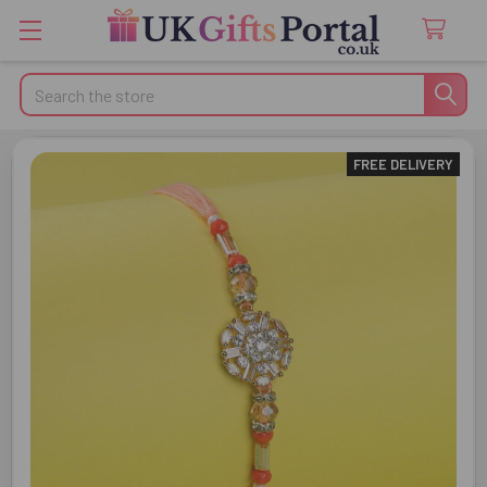
Search
FREE DELIVERY