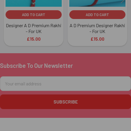
ADD TO CART
ADD TO CART
Designer A D Premium Rakhi
A D Premium Designer Rakhi
- For UK
- For UK
£15.00
£15.00
Subscribe To Our Newsletter
Footer
Email
Address