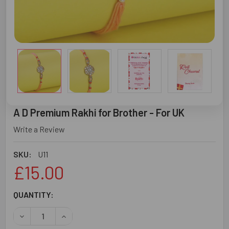
A D Premium Rakhi for Brother - For UK
Write a Review
SKU:
U11
£15.00
CURRENT
QUANTITY:
STOCK:
DECREASE QUANTITY OF A D PREMIUM RAKHI FOR BROTHER
INCREASE QUANTITY OF A D PREMIUM RAKHI F