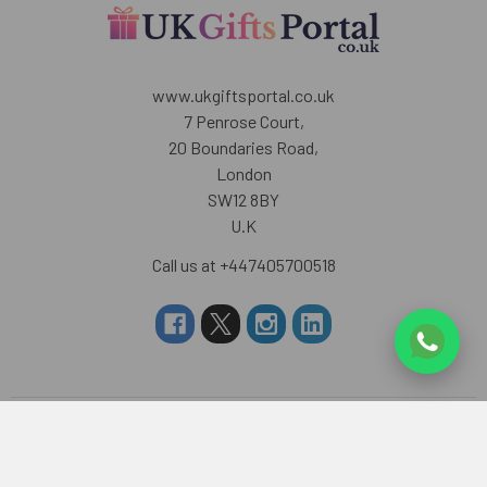
www.ukgiftsportal.co.uk
7 Penrose Court,
20 Boundaries Road,
London
SW12 8BY
U.K
Call us at +447405700518
Navigate
Categories