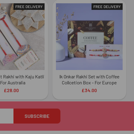
FREE DELIVERY
FREE DELIVERY
t Rakhi with Kaju Katli
Ik Onkar Rakhi Set with Coffee
 For Australia
Collcetion Box - For Europe
£28.00
£34.00