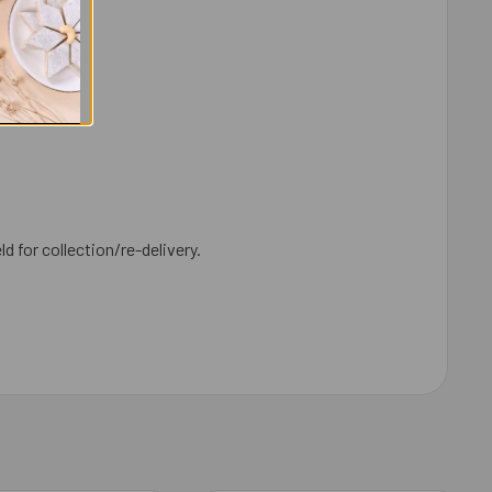
ld for collection/re-delivery.