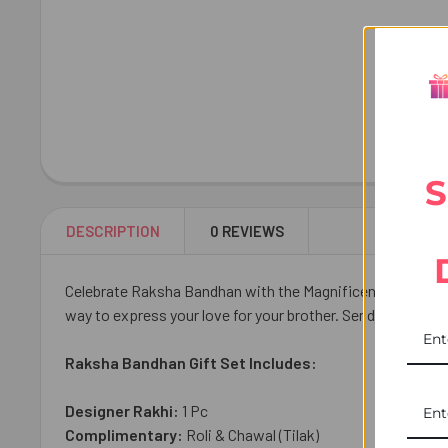
S
DESCRIPTION
0 REVIEWS
Celebrate Raksha Bandhan with the Magnificent Diamond Ra
way to express your love for your brother. Send it across 
Raksha Bandhan Gift Set Includes:
Designer Rakhi:
1
Pc
Complimentary:
Roli & Chawal (Tilak)