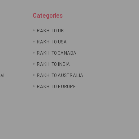
Categories
RAKHI TO UK
RAKHI TO USA
RAKHI TO CANADA
RAKHI TO INDIA
al
RAKHI TO AUSTRALIA
RAKHI TO EUROPE