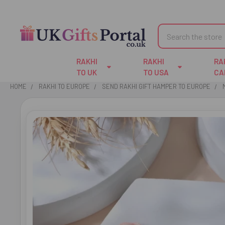
Search
RAKHI
RAKHI
RA
TO UK
TO USA
CA
HOME
RAKHI TO EUROPE
SEND RAKHI GIFT HAMPER TO EUROPE