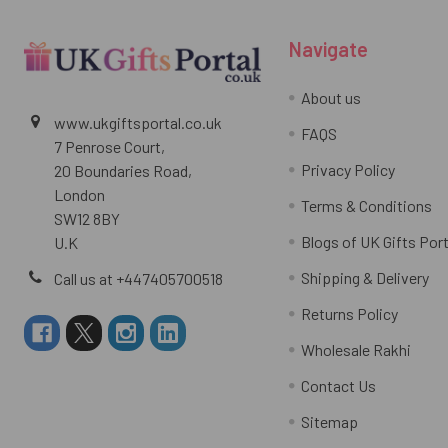
Navigate
About us
www.ukgiftsportal.co.uk
FAQS
7 Penrose Court,
Privacy Policy
20 Boundaries Road,
London
Terms & Conditions
SW12 8BY
Blogs of UK Gifts Port
U.K
Shipping & Delivery
Call us at +447405700518
Returns Policy
Wholesale Rakhi
Contact Us
Sitemap