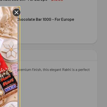
ence Milk Chocolate Bar 100G - For Europe
DIRAM KAJU KATLI 300 GM- FOR EUROPE
ITY OF HALDIRAM KAJU KATLI 300 GM- FOR EUROPE
DT EXCELLENCE MILK CHOCOLATE BAR 100G - FOR EUROPE
ITY OF LINDT EXCELLENCE MILK CHOCOLATE BAR 100G - FOR 
iece and premium finish, this elegant Rakhi is a perfect