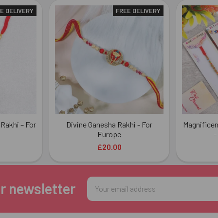
E DELIVERY
FREE DELIVERY
Rakhi – For
Divine Ganesha Rakhi - For
Magnificen
Europe
-
£20.00
Email
r newsletter
Address