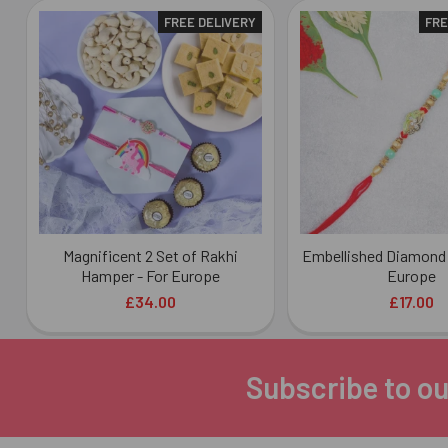
FREE DELIVERY
FRE
Related
Products
Magnificent 2 Set of Rakhi
Embellished Diamond 
Hamper - For Europe
Europe
£34.00
£17.00
Subscribe to ou
Footer