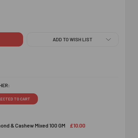
NIFICENT DIAMOND RAKHI - FOR EUROPE
ITY OF MAGNIFICENT DIAMOND RAKHI - FOR EUROPE
ADD TO WISH LIST
HER:
LECTED TO CART
£10.00
lmond & Cashew Mixed 100 GM