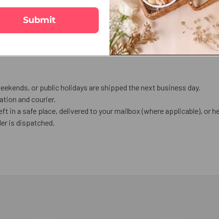
Submit
eekends, or public holidays are shipped the next business day.
tion and courier.
eft in a safe place, delivered to your mailbox (where applicable), or he
er is dispatched.