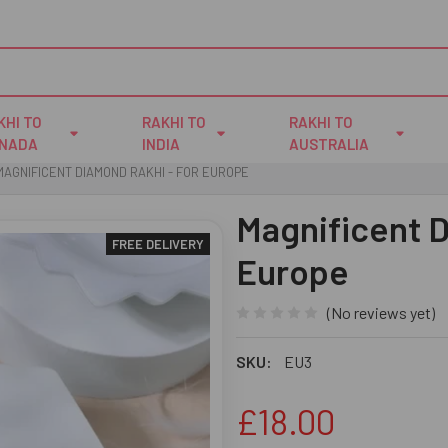
KHI TO
RAKHI TO
RAKHI TO
NADA
INDIA
AUSTRALIA
MAGNIFICENT DIAMOND RAKHI - FOR EUROPE
Magnificent D
FREE DELIVERY
Europe
(No reviews yet)
SKU:
EU3
£18.00