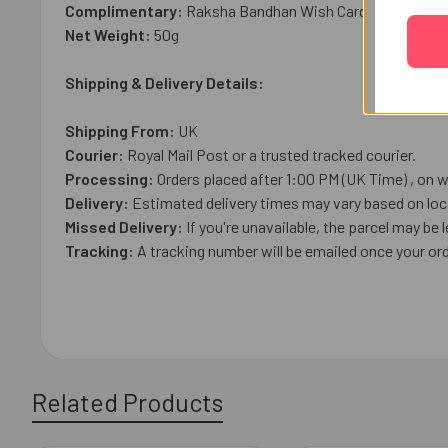
Complimentary:
Raksha Bandhan Wish Card
Net Weight:
50g
Shipping & Delivery Details:
Shipping From:
UK
Courier:
Royal Mail
Post or a trusted tracked courier.
Processing:
Orders placed after 1:00 PM (UK Time) , on w
Delivery:
Estimated delivery times may vary based on loca
Missed Delivery:
If you're unavailable, the parcel may be l
Tracking:
A tracking number will be emailed once your ord
Related Products