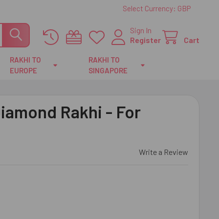
Select Currency:
GBP
Sign In
Register
Cart
RAKHI TO
RAKHI TO
EUROPE
SINGAPORE
iamond Rakhi - For
Write a Review