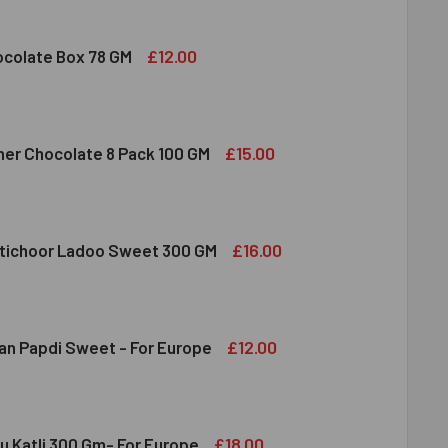
 FRUIT ALMOND & CASHEW MIXED 100 GM
ITY OF DRY FRUIT ALMOND & CASHEW MIXED 100 GM
£12.00
colate Box 78 GM
DBURY CHOCOLATE BOX 78 GM
ITY OF CADBURY CHOCOLATE BOX 78 GM
£15.00
her Chocolate 8 Pack 100 GM
RRERO ROCHER CHOCOLATE 8 PACK 100 GM
ITY OF FERRERO ROCHER CHOCOLATE 8 PACK 100 GM
£16.00
tichoor Ladoo Sweet 300 GM
LDIRAM MOTICHOOR LADOO SWEET 300 GM
ITY OF HALDIRAM MOTICHOOR LADOO SWEET 300 GM
£12.00
an Papdi Sweet - For Europe
DIRAM SOAN PAPDI SWEET - FOR EUROPE
ITY OF HALDIRAM SOAN PAPDI SWEET - FOR EUROPE
£18.00
u Katli 300 Gm- For Europe