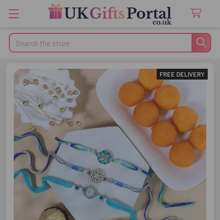
Search
FREE DELIVERY