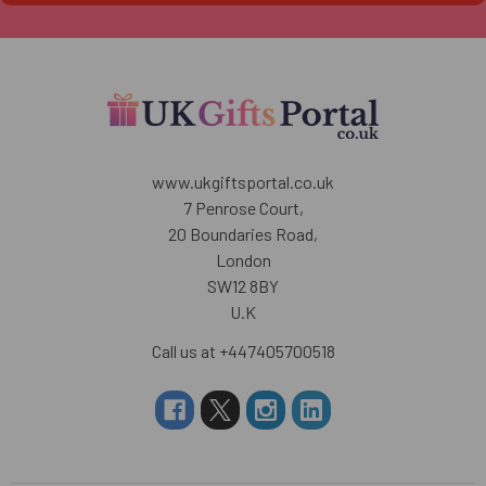
www.ukgiftsportal.co.uk
7 Penrose Court,
20 Boundaries Road,
London
SW12 8BY
U.K
Call us at +447405700518