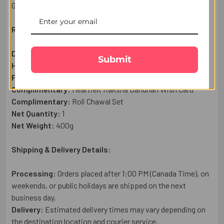
Gifts Portal.
Raksha Bandhan Gift Set Includes:
Designer Rakhi:
1 Pc
Submit
Haldiram Motichoor Ladoo Sweet (300g):
1 Pc
Ferrero Rocher Chocolate (8 Pc - 100g):
1 Pc
Complimentary:
Heartfelt Raksha Bandhan Wish Card
Complimentary:
Roli Chawal Set
Net Quantity:
1
Net Weight:
400g
Shipping & Delivery Details:
Processing:
Orders placed after 1:00 PM (Canada Time), on
weekends, or public holidays are shipped on the next
business day.
Delivery:
Estimated delivery times may vary depending on
the destination location and courier service.