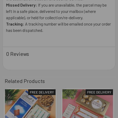
Missed Delivery:
If you are unavailable, the parcel may be
left in a safe place, delivered to your mailbox (where
applicable), or held for collection/re-delivery.
Tracking:
A tracking number will be emailed once your order
has been dispatched.
0 Reviews
Related Products
FREE DELIVERY
FREE DELIVERY
Related
Products