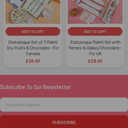
ADD TO CART
ADD TO CART
Statuesque Set of 3 Rakhi
Statuesque Rakhi Set with
Dry-fruits & Chocolate - For
Ferrero & Galaxy Chocolate -
Canada
For UK
£28.00
£29.00
Subscribe To Our Newsletter
Footer
Email
Address