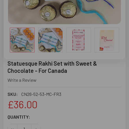
Statuesque Rakhi Set with Sweet &
Chocolate - For Canada
Write a Review
SKU:
CN26-52-53-MC-FR3
£36.00
CURRENT
QUANTITY:
STOCK:
DECREASE QUANTITY OF STATUESQUE RAKHI SET WITH S
INCREASE QUANTITY OF STATUESQUE RAKHI S