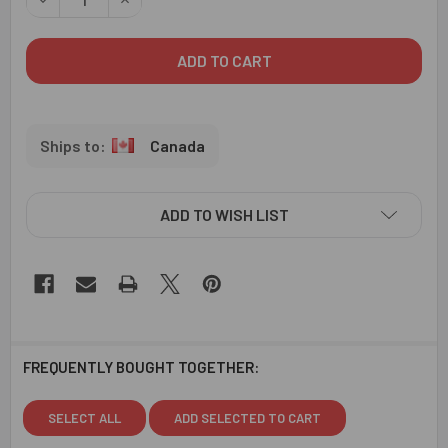
Canada
ADD TO WISH LIST
FREQUENTLY BOUGHT TOGETHER:
SELECT ALL
ADD SELECTED TO CART