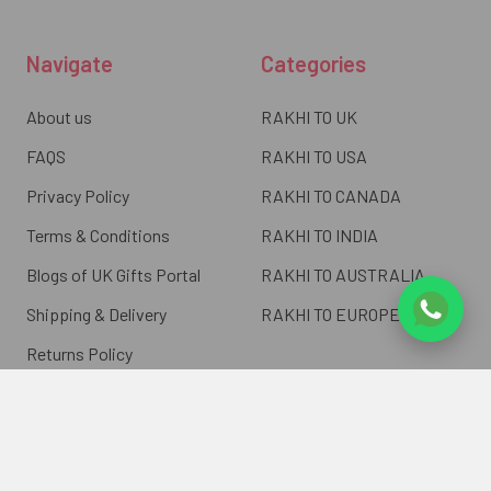
Navigate
Categories
About us
RAKHI TO UK
FAQS
RAKHI TO USA
Privacy Policy
RAKHI TO CANADA
Terms & Conditions
RAKHI TO INDIA
Blogs of UK Gifts Portal
RAKHI TO AUSTRALIA
Shipping & Delivery
RAKHI TO EUROPE
Returns Policy
Wholesale Rakhi
Contact Us
Sitemap