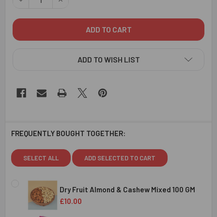
ADD TO WISH LIST
FREQUENTLY BOUGHT TOGETHER:
SELECT ALL
ADD SELECTED TO CART
Dry Fruit Almond & Cashew Mixed 100 GM
£10.00
CURRENT
QUANTITY: