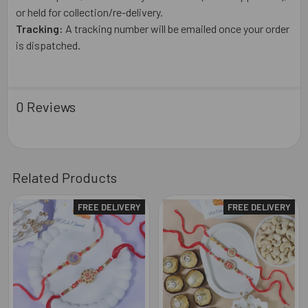
or held for collection/re-delivery.
Tracking:
A tracking number will be emailed once your order
is dispatched.
0 Reviews
Related Products
FREE DELIVERY
FREE DELIVERY
Related
Products