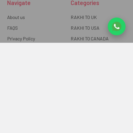
Navigate
Categories
About us
RAKHI TO UK
FAQS
RAKHI TO USA
Privacy Policy
RAKHI TO CANADA
Terms & Conditions
RAKHI TO INDIA
Blogs of UK Gifts Portal
RAKHI TO AUSTRALIA
Shipping & Delivery
RAKHI TO EUROPE
Returns Policy
Wholesale Rakhi
Contact Us
Sitemap