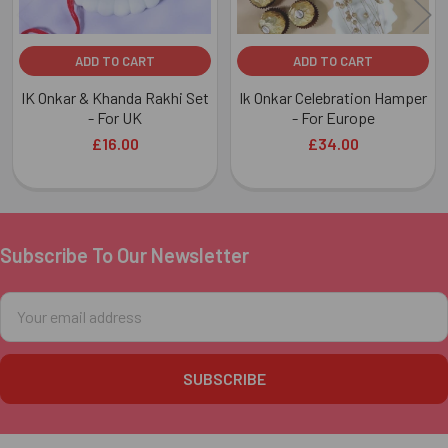
ADD TO CART
ADD TO CART
IK Onkar & Khanda Rakhi Set
Ik Onkar Celebration Hamper
- For UK
- For Europe
£16.00
£34.00
Subscribe To Our Newsletter
Footer
Email
Address