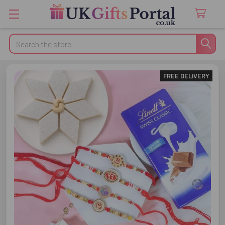
Search
FREE DELIVERY