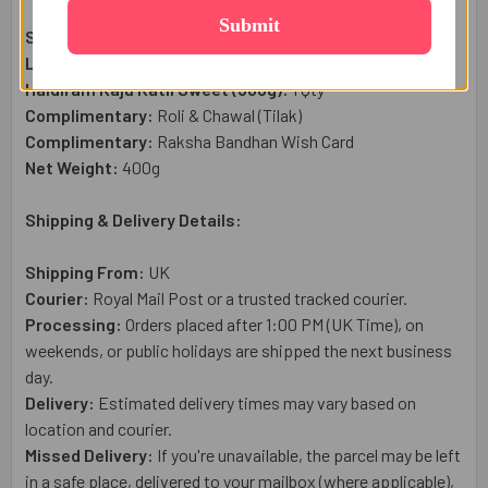
Submit
Sacred Rakhi Set:
4
Pc
Lindt Classic Recipe Chocolate Bar (100g):
1 Qty
Haldiram Kaju Katli Sweet (300g):
1 Qty
Complimentary:
Roli & Chawal (Tilak)
Complimentary:
Raksha Bandhan Wish Card
Net Weight:
400g
Shipping & Delivery Details:
Shipping From:
UK
Courier:
Royal Mail
Post or a trusted tracked courier.
Processing:
Orders placed after 1:00 PM (UK Time), on
weekends, or public holidays are shipped the next business
day.
Delivery:
Estimated delivery times may vary based on
location and courier.
Missed Delivery:
If you're unavailable, the parcel may be left
in a safe place, delivered to your mailbox (where applicable),