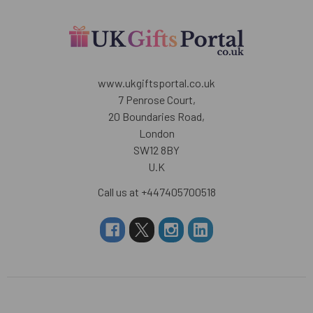
www.ukgiftsportal.co.uk
7 Penrose Court,
20 Boundaries Road,
London
SW12 8BY
U.K
Call us at +447405700518