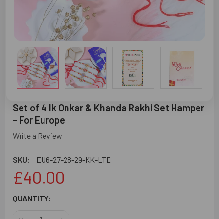
Set of 4 Ik Onkar & Khanda Rakhi Set Hamper
- For Europe
Write a Review
SKU:
EU6-27-28-29-KK-LTE
£40.00
CURRENT
QUANTITY:
STOCK:
DECREASE QUANTITY OF SET OF 4 IK ONKAR & KHANDA RA
INCREASE QUANTITY OF SET OF 4 IK ONKAR &