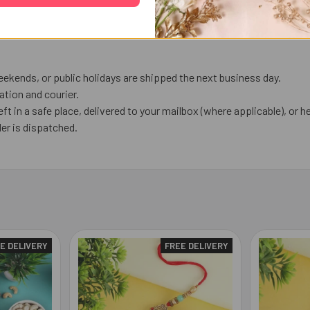
ekends, or public holidays are shipped the next business day.
tion and courier.
eft in a safe place, delivered to your mailbox (where applicable), or he
er is dispatched.
E DELIVERY
FREE DELIVERY