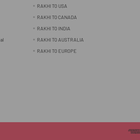
RAKHI TO USA
RAKHI TO CANADA
RAKHI TO INDIA
al
RAKHI TO AUSTRALIA
RAKHI TO EUROPE