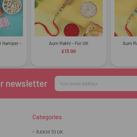
i Hamper -
Aum Rakhi - For UK
Aum Ra
£13.00
Email
r newsletter
Address
Categories
RAKHI TO UK