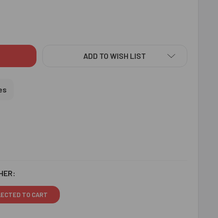
PICIOUS AUM RAKHI - FOR USA
ITY OF AUSPICIOUS AUM RAKHI - FOR USA
ADD TO WISH LIST
es
HER:
LECTED TO CART