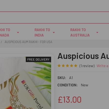
KHI TO
RAKHI TO
RAKHI TO
NADA
INDIA
AUSTRALIA
AUSPICIOUS AUM RAKHI - FOR USA
Auspicious A
FREE DELIVERY
(1 review)
Write a
SKU:
A1
CONDITION:
New
£13.00