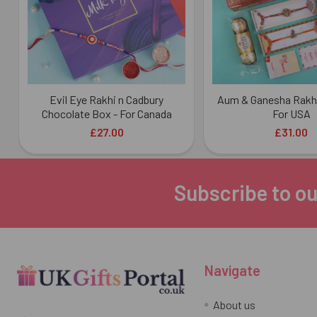
Evil Eye Rakhi n Cadbury
Aum & Ganesha Rakh
Chocolate Box - For Canada
For USA
£27.00
£31.00
Subscribe to ou
Footer
Navigate
About us