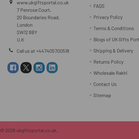
www.ukgiftsportal.co.uk
FAQS
7 Penrose Court,
Privacy Policy
20 Boundaries Road,
London
Terms & Conditions
SW12 8BY
Blogs of UK Gifts Port
U.K
Shipping & Delivery
Call us at +447405700518
Returns Policy
Wholesale Rakhi
Contact Us
Sitemap
©
2026
ukgiftsportal.co.uk.