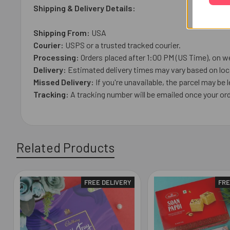
Shipping & Delivery Details:
Shipping From:
USA
Courier:
USPS or a trusted tracked courier.
Processing:
Orders placed after 1:00 PM (US Time), on we
Delivery:
Estimated delivery times may vary based on loca
Missed Delivery:
If you're unavailable, the parcel may be l
Tracking:
A tracking number will be emailed once your ord
Related Products
FREE DELIVERY
FRE
Related
Products