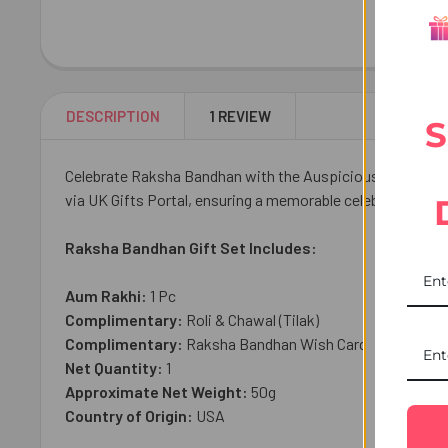
DESCRIPTION
1 REVIEW
S
Celebrate Raksha Bandhan with the Auspicious Aum Rakhi, a
via UK Gifts Portal, ensuring a memorable celebration with
Raksha Bandhan Gift Set Includes:
Aum Rakhi:
1 Pc
Complimentary:
Roli & Chawal (Tilak)
Complimentary:
Raksha Bandhan Wish Card
Net Quantity:
1
Approximate Net Weight:
50g
Country of Origin:
USA