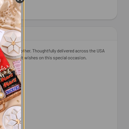
HEW 100 GM - FOR USA
ITY OF CASHEW 100 GM - FOR USA
 beloved brother. Thoughtfully delivered across the USA
 and heartfelt wishes on this special occasion.