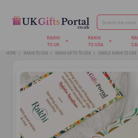
Search
RAKHI
RAKHI
RA
TO UK
TO USA
CA
HOME
RAKHI TO USA
RAKHI GIFTS TO USA
SINGLE RAKHI TO USA