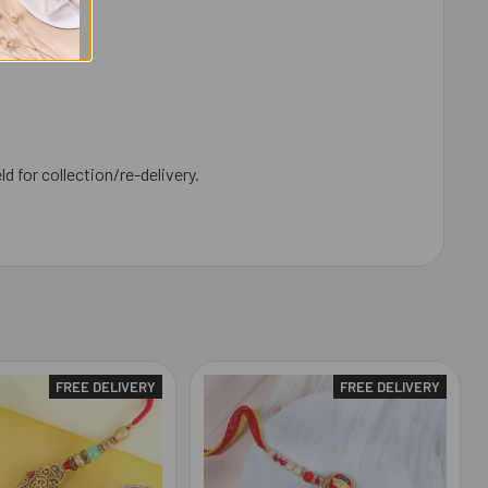
ld for collection/re-delivery.
FREE DELIVERY
FREE DELIVERY