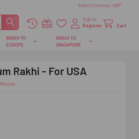
Select Currency:
GBP
Sign In
Register
Cart
RAKHI TO
RAKHI TO
EUROPE
SINGAPORE
um Rakhi - For USA
 Review