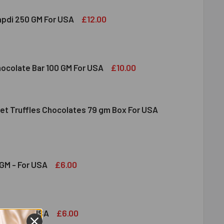
£12.00
apdi 250 GM For USA
S SOAN PAPDI 250 GM FOR USA
ITY OF GITS SOAN PAPDI 250 GM FOR USA
£10.00
hocolate Bar 100 GM For USA
et Truffles Chocolates 79 gm Box For USA
DT MILK CHOCOLATE BAR 100 GM FOR USA
ITY OF LINDT MILK CHOCOLATE BAR 100 GM FOR USA
NDT GOURMET TRUFFLES CHOCOLATES 79 GM BOX FOR USA
ITY OF LINDT GOURMET TRUFFLES CHOCOLATES 79 GM BOX FO
£6.00
GM - For USA
OND 100 GM - FOR USA
ITY OF ALMOND 100 GM - FOR USA
£6.00
GM - For USA