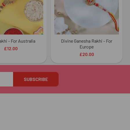
khi - For Australia
Divine Ganesha Rakhi - For
Europe
£12.00
£20.00