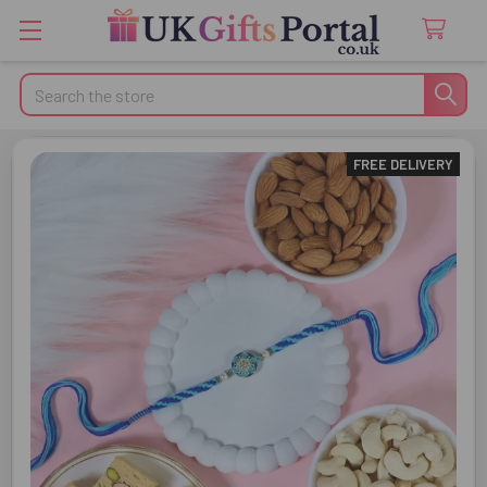
Search
FREE DELIVERY