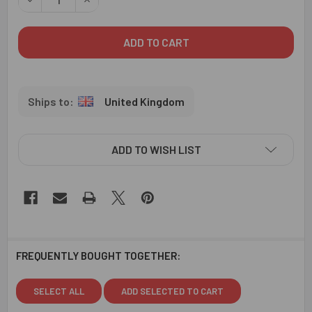
United Kingdom
ADD TO WISH LIST
FREQUENTLY BOUGHT TOGETHER:
SELECT ALL
ADD SELECTED TO CART