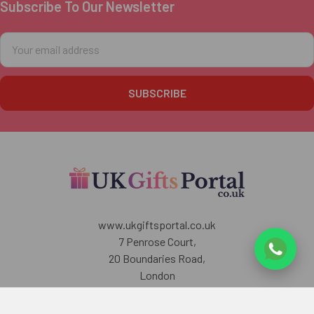
Subscribe To Our Newsletter
Footer
Email
Address
www.ukgiftsportal.co.uk
7 Penrose Court,
20 Boundaries Road,
London
SW12 8BY
U.K