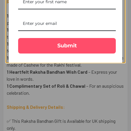
Raksha Bandhan Gift Set Includes:
1 Designer Rakhi for Brother
– A symbol of love and
protection.
1 Pack of Premium Almonds (50g)
– A healthy & delightful
treat.
1 Pack of Premium Cashew (50g)
– A rich and delicious
Submit
festive delight.
1 Haldiram Soan Papdi Sweet (250g)
– A sweet indulgence
made of Cashew for the Rakhi festival.
1 Heartfelt Raksha Bandhan Wish Card
– Express your
love in words.
1 Complimentary Set of Roli & Chawal
– For an auspicious
celebration.
Shipping & Delivery Details:
✅ This Raksha Bandhan Gift is Available for UK shipping
only.