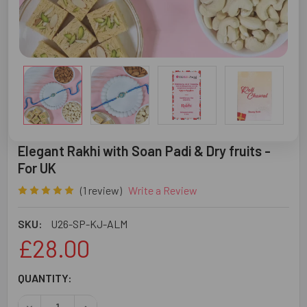
Elegant Rakhi with Soan Padi & Dry fruits -
For UK
(1 review)
Write a Review
SKU:
U26-SP-KJ-ALM
£28.00
CURRENT
QUANTITY:
STOCK:
DECREASE QUANTITY OF ELEGANT RAKHI WITH SOAN PADI 
INCREASE QUANTITY OF ELEGANT RAKHI WITH 