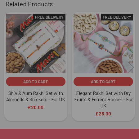
Related Products
FREE DELIVERY
FREE DELIVERY
Related
Products
ADD TO CART
ADD TO CART
Shiv & Aum Rakhi Set with
Elegant Rakhi Set with Dry
Almonds & Snickers - For UK
Fruits & Ferrero Rocher - For
UK
£20.00
£26.00