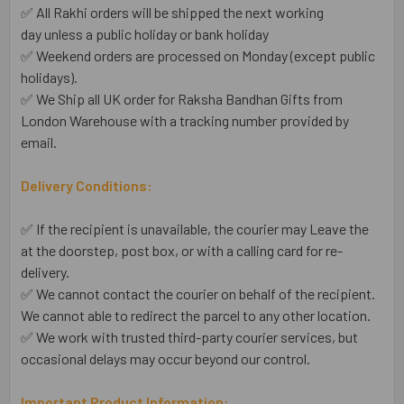
✅ All Rakhi orders will be shipped the next working
day unless a public holiday or bank holiday
✅ Weekend orders are processed on Monday (except public
holidays).
✅ We Ship all UK order for Raksha Bandhan Gifts from
London Warehouse with a tracking number provided by
email.
Delivery Conditions:
✅ If the recipient is unavailable, the courier may Leave the
at the doorstep, post box, or with a calling card for re-
delivery.
✅ We cannot contact the courier on behalf of the recipient.
We cannot able to redirect the parcel to any other location.
✅ We work with trusted third-party courier services, but
occasional delays may occur beyond our control.
Important Product Information: