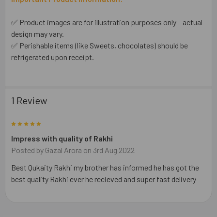
✅ Product images are for illustration purposes only – actual
design may vary.
✅ Perishable items (like Sweets, chocolates) should be
refrigerated upon receipt.
1 Review
5
Impress with quality of Rakhi
Posted by
Gazal Arora
on 3rd Aug 2022
Best Qukaity Rakhi my brother has informed he has got the
best quality Rakhi ever he recieved and super fast delivery