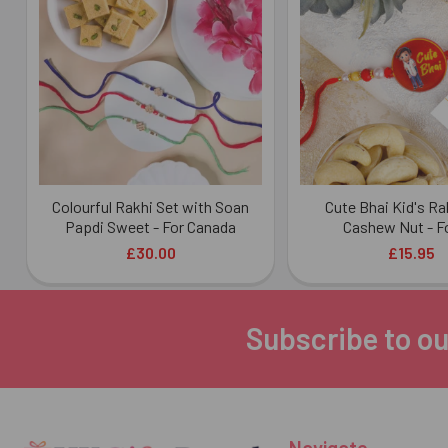
Products
Colourful Rakhi Set with Soan
Cute Bhai Kid's Ra
Papdi Sweet - For Canada
Cashew Nut - F
£30.00
£15.95
Subscribe to ou
Footer
Navigate