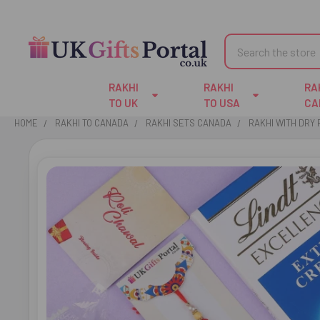
Search
RAKHI
RAKHI
RA
TO UK
TO USA
CA
HOME
RAKHI TO CANADA
RAKHI SETS CANADA
RAKHI WITH DRY 