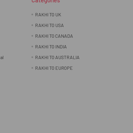
RAKHI TO UK
RAKHI TO USA
RAKHI TO CANADA
RAKHI TO INDIA
al
RAKHI TO AUSTRALIA
RAKHI TO EUROPE