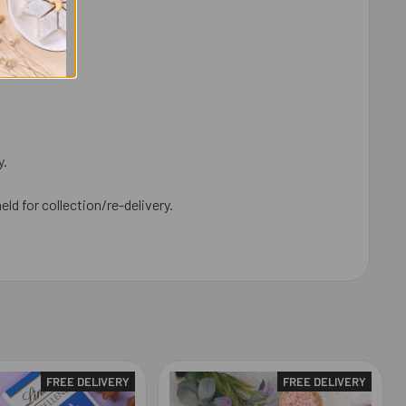
y.
eld for collection/re-delivery.
FREE DELIVERY
FREE DELIVERY