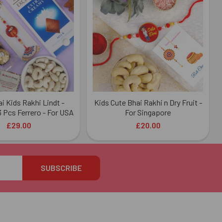
i Kids Rakhi Lindt -
Kids Cute Bhai Rakhi n Dry Fruit -
 Pcs Ferrero - For USA
For Singapore
£29.00
£20.00