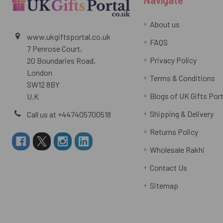
About us
www.ukgiftsportal.co.uk
FAQS
7 Penrose Court,
Privacy Policy
20 Boundaries Road,
London
Terms & Conditions
SW12 8BY
Blogs of UK Gifts Port
U.K
Shipping & Delivery
Call us at +447405700518
Returns Policy
Wholesale Rakhi
Contact Us
Sitemap