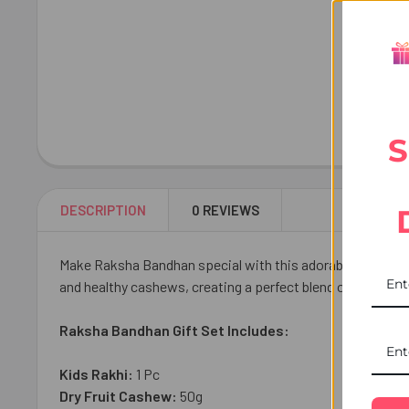
S
DESCRIPTION
0 REVIEWS
Make Raksha Bandhan special with this adorable Cute Bha
and healthy cashews, creating a perfect blend of sweetness
Raksha Bandhan Gift Set Includes:
Kids Rakhi:
1 Pc
Dry Fruit Cashew:
50g