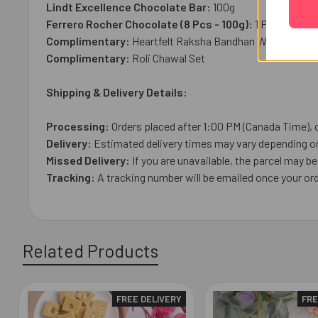
Lindt Excellence Chocolate Bar:
100g
Ferrero Rocher Chocolate (8 Pcs - 100g):
1 Pc
Complimentary:
Heartfelt Raksha Bandhan Wish Card
Complimentary:
Roli Chawal Set
Shipping & Delivery Details:
Processing:
Orders placed after 1:00 PM (Canada Time), 
Delivery:
Estimated delivery times may vary depending on 
Missed Delivery:
If you are unavailable, the parcel may be 
Tracking:
A tracking number will be emailed once your or
Related Products
FREE DELIVERY
FRE
Related