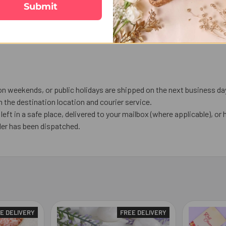
Submit
on weekends, or public holidays are shipped on the next business da
the destination location and courier service.
left in a safe place, delivered to your mailbox (where applicable), or h
der has been dispatched.
E DELIVERY
FREE DELIVERY