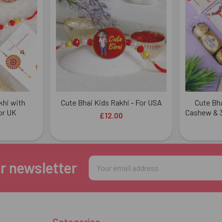
khi with
Cute Bhai Kids Rakhi - For USA
Cute Bha
or UK
Cashew & 3
£12.00
Email
r newsletter
Address
Categories