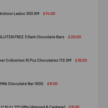
£14.00
tichoor Ladoo 300 GM
LDIRAM MOTICHOOR LADOO 300 GM
ITY OF HALDIRAM MOTICHOOR LADOO 300 GM
£20.00
LUTEN FREE 3 Dark Chocolate Bars
CLUSION GLUTEN FREE 3 DARK CHOCOLATE BARS
ITY OF INCLUSION GLUTEN FREE 3 DARK CHOCOLATE BARS
£18.00
her Collcetion 15 Pcs Chocolates 172 GM
RRERO ROCHER COLLCETION 15 PCS CHOCOLATES 172 GM
ITY OF FERRERO ROCHER COLLCETION 15 PCS CHOCOLATES 17
£8.00
 Milk Chocolate Bar 100G
DT LINDOR MILK CHOCOLATE BAR 100G
ITY OF LINDT LINDOR MILK CHOCOLATE BAR 100G
£8.00
ruit Nuts 100 GMs (Almond & Cashew)