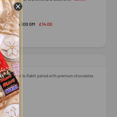
ED DRY FRUIT NUTS 100 GMS (ALMOND & CASHEW)
ITY OF MIXED DRY FRUIT NUTS 100 GMS (ALMOND & CASHEW)
£14.00
bshi Halwa 300 GM
LDIRAM HABSHI HALWA 300 GM
ITY OF HALDIRAM HABSHI HALWA 300 GM
ombo. A fun kids Rakhi paired with premium chocolates