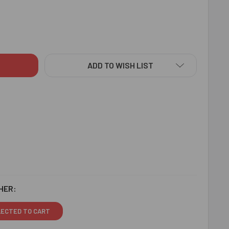
E BHAI KIDS RAKHI CHOCOLATES N CASHEW - FOR CANADA
ITY OF CUTE BHAI KIDS RAKHI CHOCOLATES N CASHEW - FOR 
ADD TO WISH LIST
HER:
LECTED TO CART