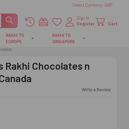
Select Currency:
GBP
Sign In
Register
Cart
RAKHI TO
RAKHI TO
EUROPE
SINGAPORE
 CANADA
s Rakhi Chocolates n
 Canada
Write a Review