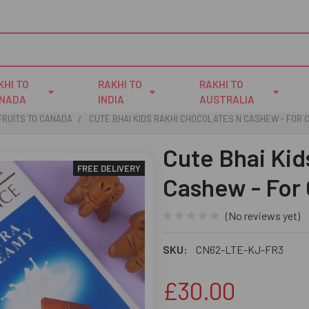
KHI TO
RAKHI TO
RAKHI TO
NADA
INDIA
AUSTRALIA
FRUITS TO CANADA
CUTE BHAI KIDS RAKHI CHOCOLATES N CASHEW - FOR
Cute Bhai Kid
FREE DELIVERY
Cashew - For
(No reviews yet)
SKU:
CN62-LTE-KJ-FR3
£30.00