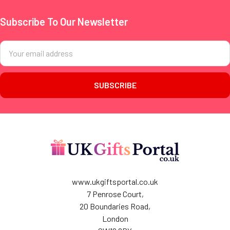
Subscribe To Our Newsletter
Footer
Email
Address
www.ukgiftsportal.co.uk
7 Penrose Court,
20 Boundaries Road,
London