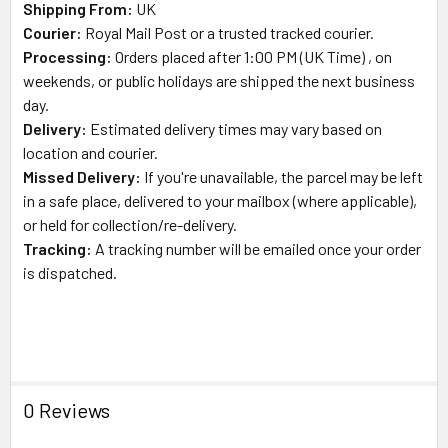
Shipping From:
UK
Courier:
Royal Mail
Post or a trusted tracked courier.
Processing:
Orders placed after 1:00 PM (UK Time) , on
weekends, or public holidays are shipped the next business
day.
Delivery:
Estimated delivery times may vary based on
location and courier.
Missed Delivery:
If you're unavailable, the parcel may be left
in a safe place, delivered to your mailbox (where applicable),
or held for collection/re-delivery.
Tracking:
A tracking number will be emailed once your order
is dispatched.
0 Reviews