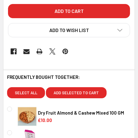
ADD TO WISH LIST
FREQUENTLY BOUGHT TOGETHER:
SELECT ALL
ADD SELECTED TO CART
Dry Fruit Almond & Cashew Mixed 100 GM
£10.00
CURRENT
QUANTITY:
STOCK: