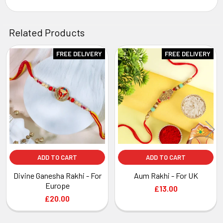
Related Products
FREE DELIVERY
FREE DELIVERY
Related
Products
ADD TO CART
ADD TO CART
Divine Ganesha Rakhi - For
Aum Rakhi - For UK
Europe
£13.00
£20.00