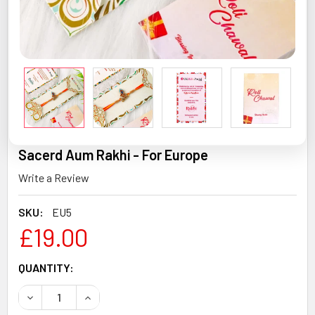
Sacerd Aum Rakhi - For Europe
Write a Review
SKU:
EU5
£19.00
CURRENT
QUANTITY:
STOCK:
DECREASE QUANTITY OF SACERD AUM RAKHI - FOR EUROP
INCREASE QUANTITY OF SACERD AUM RAKHI -