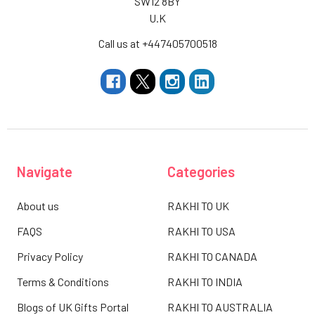
SW12 8BY
U.K
Call us at +447405700518
Navigate
Categories
About us
RAKHI TO UK
FAQS
RAKHI TO USA
Privacy Policy
RAKHI TO CANADA
Terms & Conditions
RAKHI TO INDIA
Blogs of UK Gifts Portal
RAKHI TO AUSTRALIA