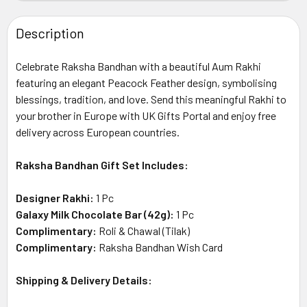
STOCK:
DECREASE QUANTITY OF LINDT EXCELLENCE MILK CHOCOL
INCREASE QUANTITY OF LINDT EXCELLENCE MI
Description
Celebrate Raksha Bandhan with a beautiful Aum Rakhi
featuring an elegant Peacock Feather design, symbolising
blessings, tradition, and love. Send this meaningful Rakhi to
your brother in Europe with UK Gifts Portal and enjoy free
delivery across European countries.
Raksha Bandhan Gift Set Includes:
Designer Rakhi:
1 Pc
Galaxy Milk Chocolate Bar (42g):
1 Pc
Complimentary:
Roli & Chawal (Tilak)
Complimentary:
Raksha Bandhan Wish Card
Shipping & Delivery Details: