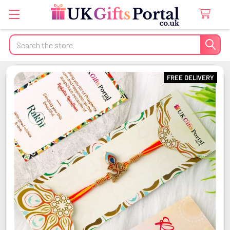
Search
FREE DELIVERY