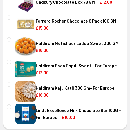
DECREASE QUANTITY OF DRY FRUIT ALMOND & CASHEW MI
INCREASE QUANTITY OF DRY FRUIT ALMOND & 
Cadbury Chocolate Box 78 GM
£12.00
CURRENT
QUANTITY:
STOCK:
Ferrero Rocher Chocolate 8 Pack 100 GM
DECREASE QUANTITY OF CADBURY CHOCOLATE BOX 78 GM
INCREASE QUANTITY OF CADBURY CHOCOLATE 
£15.00
CURRENT
QUANTITY:
STOCK:
Haldiram Motichoor Ladoo Sweet 300 GM
DECREASE QUANTITY OF FERRERO ROCHER CHOCOLATE 8 
INCREASE QUANTITY OF FERRERO ROCHER CHO
£16.00
CURRENT
QUANTITY:
STOCK:
Haldiram Soan Papdi Sweet - For Europe
DECREASE QUANTITY OF HALDIRAM MOTICHOOR LADOO SW
INCREASE QUANTITY OF HALDIRAM MOTICHOOR
£12.00
CURRENT
QUANTITY:
STOCK:
Haldiram Kaju Katli 300 Gm- For Europe
DECREASE QUANTITY OF HALDIRAM SOAN PAPDI SWEET - 
INCREASE QUANTITY OF HALDIRAM SOAN PAPD
£18.00
CURRENT
QUANTITY:
STOCK:
Lindt Excellence Milk Chocolate Bar 100G -
DECREASE QUANTITY OF HALDIRAM KAJU KATLI 300 GM- 
INCREASE QUANTITY OF HALDIRAM KAJU KATLI
For Europe
£10.00
CURRENT
QUANTITY: