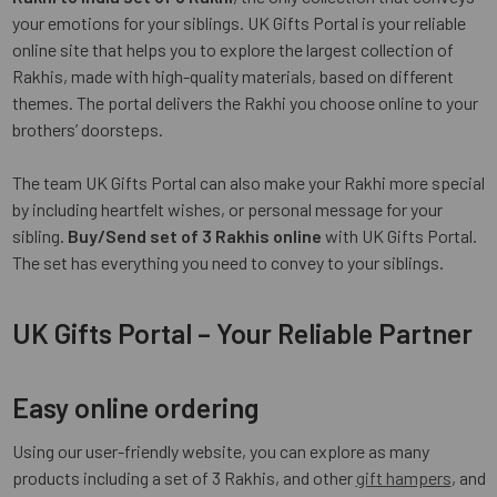
your emotions for your siblings. UK Gifts Portal is your reliable
online site that helps you to explore the largest collection of
Rakhis, made with high-quality materials, based on different
themes. The portal delivers the Rakhi you choose online to your
brothers’ doorsteps.
The team UK Gifts Portal can also make your Rakhi more special
by including heartfelt wishes, or personal message for your
sibling.
Buy/Send set of 3 Rakhis online
with UK Gifts Portal.
The set has everything you need to convey to your siblings.
UK Gifts Portal – Your Reliable Partner
Easy online ordering
Using our user-friendly website, you can explore as many
products including a set of 3 Rakhis, and other
gift hampers
, and