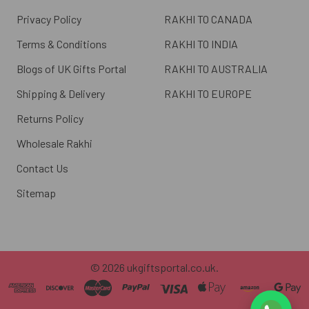
Privacy Policy
RAKHI TO CANADA
Terms & Conditions
RAKHI TO INDIA
Blogs of UK Gifts Portal
RAKHI TO AUSTRALIA
Shipping & Delivery
RAKHI TO EUROPE
Returns Policy
Wholesale Rakhi
Contact Us
Sitemap
©
2026
ukgiftsportal.co.uk.