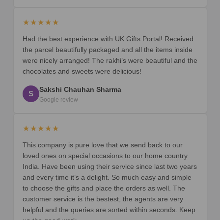
★★★★★
Had the best experience with UK Gifts Portal! Received
the parcel beautifully packaged and all the items inside
were nicely arranged! The rakhi’s were beautiful and the
chocolates and sweets were delicious!
Sakshi Chauhan Sharma
S
Google review
★★★★★
This company is pure love that we send back to our
loved ones on special occasions to our home country
India. Have been using their service since last two years
and every time it’s a delight. So much easy and simple
to choose the gifts and place the orders as well. The
customer service is the bestest, the agents are very
helpful and the queries are sorted within seconds. Keep