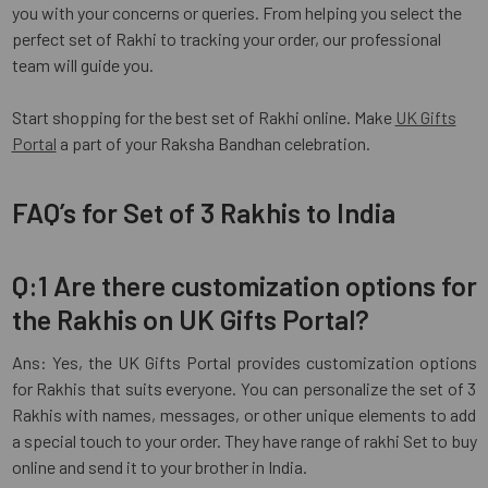
you with your concerns or queries. From helping you select the
perfect set of Rakhi to tracking your order, our professional
team will guide you.
Start shopping for the best set of Rakhi online. Make
UK Gifts
Portal
a part of your Raksha Bandhan celebration.
FAQ’s for Set of 3 Rakhis to India
Q:1 Are there customization options for
the Rakhis on UK Gifts Portal?
Ans: Yes, the UK Gifts Portal provides customization options
for Rakhis that suits everyone. You can personalize the set of 3
Rakhis with names, messages, or other unique elements to add
a special touch to your order. They have range of rakhi Set to buy
online and send it to your brother in India.