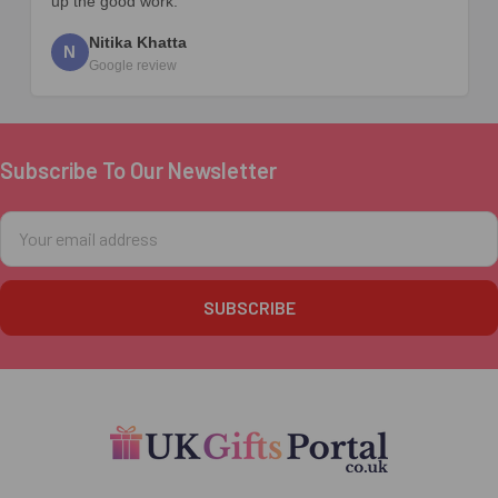
up the good work.
Nitika Khatta
N
Google review
Subscribe To Our Newsletter
Footer
Email
Address