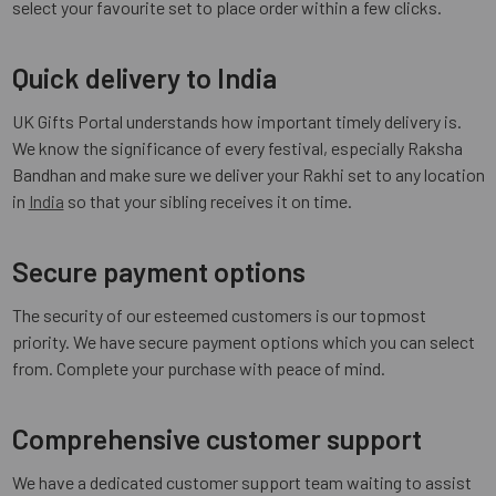
select your favourite set to place order within a few clicks.
Quick delivery to India
UK Gifts Portal understands how important timely delivery is.
We know the significance of every festival, especially Raksha
Bandhan and make sure we deliver your Rakhi set to any location
in
India
so that your sibling receives it on time.
Secure payment options
The security of our esteemed customers is our topmost
priority. We have secure payment options which you can select
from. Complete your purchase with peace of mind.
Comprehensive customer support
We have a dedicated customer support team waiting to assist