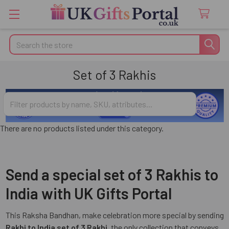
Search
Set of 3 Rakhis
There are no products listed under this category.
Send a special set of 3 Rakhis to
India with UK Gifts Portal
This Raksha Bandhan, make celebration more special by sending
Rakhi to India set of 3 Rakhi
, the only collection that conveys