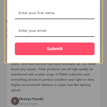
stars – based on
27 Google reviews
What Our Customers Say
Real reviews from families sending Rakhi and gifts across
the UK.
Submit
★★★★★
I’ve been ordering Rakhi gifts from UK Gifts Portal for 7
years, and their service has been excellent as I’ve never
faced any issues. Their products are all high quality as
mentioned with a wide range of Rakhi collection and
everything arrives in perfect condition and right on time.
Highly recommend! Delivery is super fast like lighting
speed.
Dhairya Parekh
D
Google review