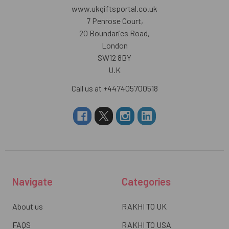
www.ukgiftsportal.co.uk
7 Penrose Court,
20 Boundaries Road,
London
SW12 8BY
U.K
Call us at +447405700518
Navigate
Categories
About us
RAKHI TO UK
FAQS
RAKHI TO USA