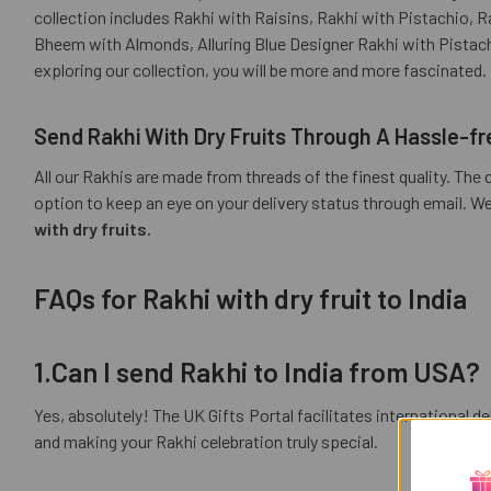
collection includes Rakhi with Raisins, Rakhi with Pistachio,
Bheem with Almonds, Alluring Blue Designer Rakhi with Pistac
exploring our collection, you will be more and more fascinated.
Send Rakhi With Dry Fruits
Through A Hassle-fr
All our Rakhis are made from threads of the finest quality. The 
option to keep an eye on your delivery status through email. W
with dry fruits.
FAQs for Rakhi with dry fruit to India
1.Can I send Rakhi to India from USA?
Yes, absolutely! The UK Gifts Portal facilitates international d
and making your Rakhi celebration truly special.