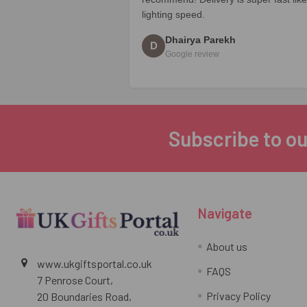
lighting speed.
Dhairya Parekh
D
Google review
Subscribe to ou
Footer
Navigate
About us
www.ukgiftsportal.co.uk
FAQS
7 Penrose Court,
Privacy Policy
20 Boundaries Road,