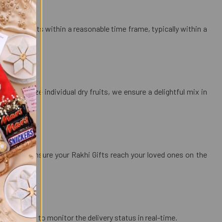
e dry fruits within a reasonable time frame, typically within a
customize individual dry fruits, we ensure a delightful mix in
ts?
elivery to ensure your Rakhi Gifts reach your loved ones on the
llowing you to monitor the delivery status in real-time.