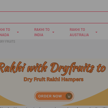
KHI TO
RAKHI TO
RAKHI TO
NADA
INDIA
AUSTRALIA
DRY FRUITS