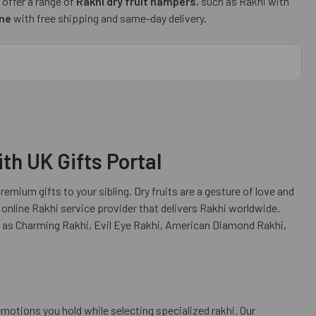
 offer a range of
Rakhi dry fruit hampers
, such as Rakhi with
ine
with free shipping and same-day delivery.
th UK Gifts Portal
emium gifts to your sibling. Dry fruits are a gesture of love and
 online Rakhi service provider that delivers Rakhi worldwide.
h as Charming Rakhi, Evil Eye Rakhi, American Diamond Rakhi,
motions you hold while selecting specialized rakhi. Our