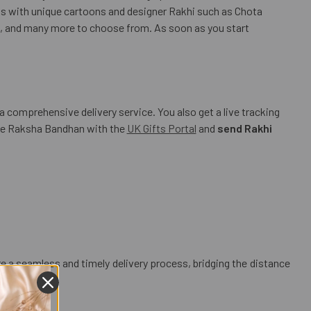
os with unique cartoons and designer Rakhi such as Chota
 and many more to choose from. As soon as you start
a comprehensive delivery service. You also get a live tracking
rate Raksha Bandhan with the
UK Gifts Portal
and
send Rakhi
ure a seamless and timely delivery process, bridging the distance