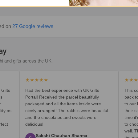
sed on
27 Google reviews
ay
i and gifts across the UK.
★★★★★
★★
 Gifts
Had the best experience with UK Gifts
This c
as
Portal! Received the parcel beautifully
back t
y
packaged and all the items inside were
to our
lity as
nicely arranged! The rakhi’s were beautiful
their s
and the chocolates and sweets were
time i
rfect
delicious!
to cho
well. T
Sakshi Chauhan Sharma
the ag