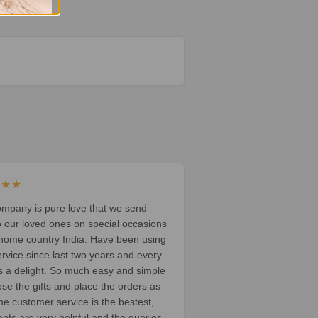
★★★
ompany is pure love that we send
o our loved ones on special occasions
 home country India. Have been using
ervice since last two years and every
t’s a delight. So much easy and simple
ose the gifts and place the orders as
he customer service is the bestest,
ents are very helpful and the queries