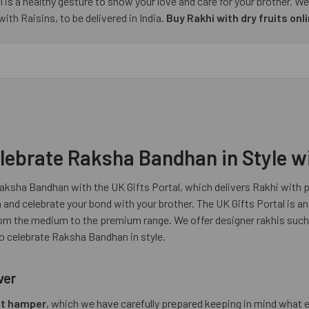
 is a healthy gesture to show your love and care for your brother. We
th Raisins, to be delivered in India.
Buy Rakhi with dry fruits onl
lebrate Raksha Bandhan in Style wi
Raksha Bandhan with the UK Gifts Portal, which delivers Rakhi with pr
a
and celebrate your bond with your brother. The UK Gifts Portal is an
 from the medium to the premium range. We offer designer rakhis suc
to celebrate Raksha Bandhan in style.
ver
uit hamper
, which we have carefully prepared keeping in mind what e