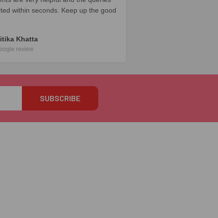
rted within seconds. Keep up the good
itika Khatta
oogle review