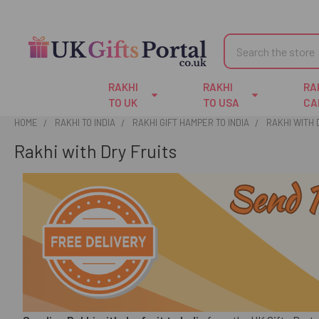
Search
RAKHI
RAKHI
RA
TO UK
TO USA
CA
HOME
RAKHI TO INDIA
RAKHI GIFT HAMPER TO INDIA
RAKHI WITH 
Rakhi with Dry Fruits