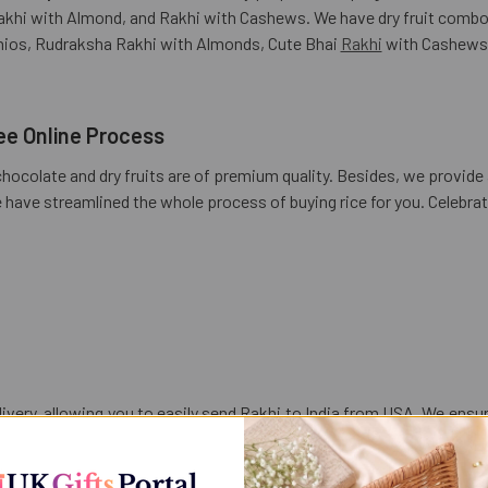
 Rakhi with Almond, and Rakhi with Cashews. We have dry fruit comb
hios, Rudraksha Rakhi with Almonds, Cute Bhai
Rakhi
with Cashews,
ee Online Process
chocolate and dry fruits are of premium quality. Besides, we provide 
e have streamlined the whole process of buying rice for you. Celeb
elivery, allowing you to easily send Rakhi to India from USA. We ens