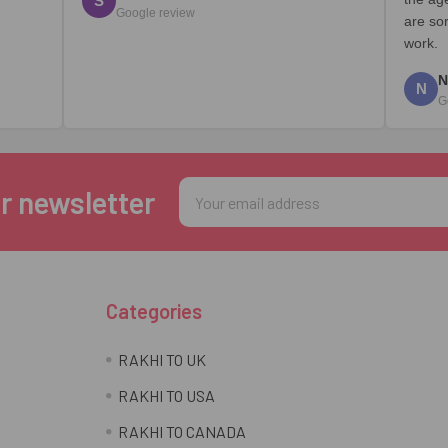
S
Google review
are so
work.
N
N
G
Email
r newsletter
Address
Categories
RAKHI TO UK
RAKHI TO USA
RAKHI TO CANADA