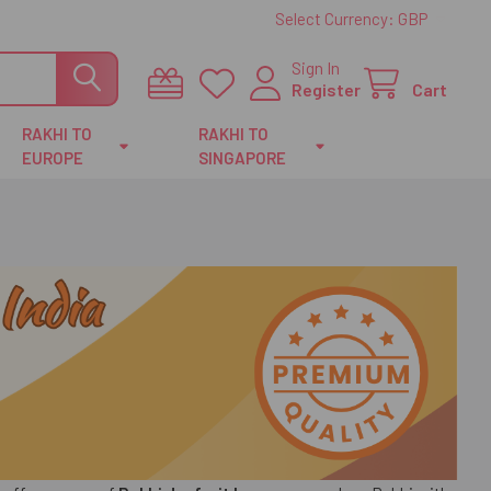
Select Currency:
GBP
Sign In
Register
Cart
RAKHI TO
RAKHI TO
EUROPE
SINGAPORE