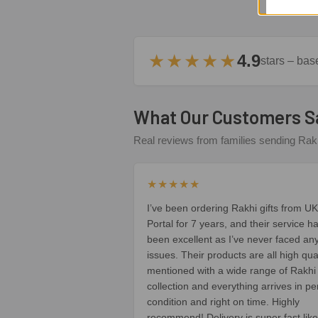
★★★★★
4.9
stars – ba
What Our Customers S
Real reviews from families sending Rakh
★★★★★
I’ve been ordering Rakhi gifts from UK
Portal for 7 years, and their service h
been excellent as I’ve never faced an
issues. Their products are all high qua
mentioned with a wide range of Rakhi
collection and everything arrives in pe
condition and right on time. Highly
recommend! Delivery is super fast like