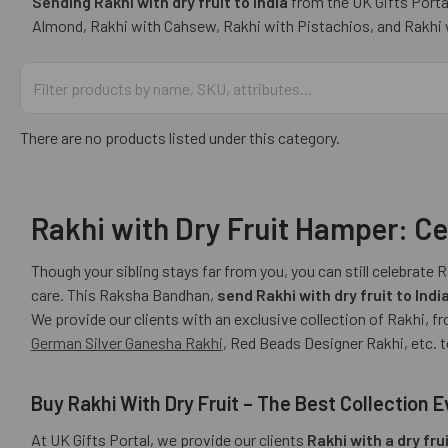
Sending Rakhi with dry fruit to India
from the UK Gifts Portal
Almond, Rakhi with Cahsew, Rakhi with Pistachios, and Rakhi wi
There are no products listed under this category.
Rakhi with Dry Fruit Hamper: Ce
Though your sibling stays far from you, you can still celebrate 
care. This Raksha Bandhan,
send Rakhi with dry fruit to Indi
We provide our clients with an exclusive collection of Rakhi,
German Silver Ganesha Rakhi
, Red Beads Designer Rakhi, etc. 
Buy Rakhi With Dry Fruit – The Best Collection E
At UK Gifts Portal, we provide our clients
Rakhi with a dry fr