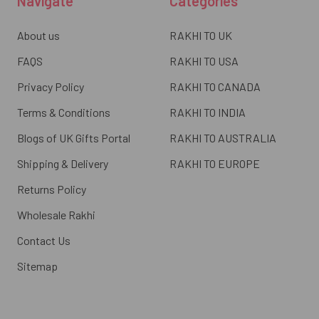
Navigate
Categories
About us
RAKHI TO UK
FAQS
RAKHI TO USA
Privacy Policy
RAKHI TO CANADA
Terms & Conditions
RAKHI TO INDIA
Blogs of UK Gifts Portal
RAKHI TO AUSTRALIA
Shipping & Delivery
RAKHI TO EUROPE
Returns Policy
Wholesale Rakhi
Contact Us
Sitemap