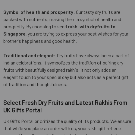
Symbol of health and prosperity:
Our tasty dry fruits are
packed with nutrients, making them a symbol of health and
prosperity. By choosing to send
rakhi with dryfruits to
Singapore
, you are trying to express your best wishes for your
brother’s happiness and good health.
Traditional and elegant:
Dry fruits have always been a part of
Indian celebrations. It symbolizes the tradition of pairing dry
fruits with beautifully designed rakhis. It not only adds an
elegant touch to your special day but also acts as a perfect gift
of tradition and thoughtfulness.
Select Fresh Dry Fruits and Latest Rakhis From
UK Gifts Portal
UK Gifts Portal prioritizes the quality of its products. We ensure
that while you place an order with us, your rakhi gift reflects