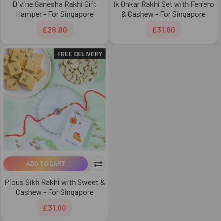
Divine Ganesha Rakhi Gift
Ik Onkar Rakhi Set with Ferrero
Hamper - For Singapore
& Cashew - For Singapore
£28.00
£31.00
FREE DELIVERY
ADD TO CART
Pious Sikh Rakhi with Sweet &
Cashew - For Singapore
£31.00