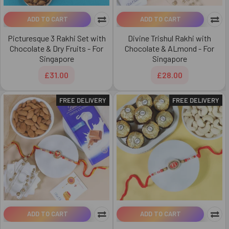
ADD TO CART
ADD TO CART
Picturesque 3 Rakhi Set with
Divine Trishul Rakhi with
Chocolate & Dry Fruits - For
Chocolate & ALmond - For
Singapore
Singapore
£31.00
£28.00
FREE DELIVERY
FREE DELIVERY
ADD TO CART
ADD TO CART