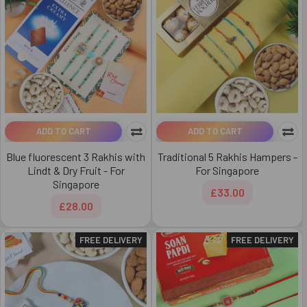
ADD TO CART
ADD TO CART
Blue fluorescent 3 Rakhis with
Traditional 5 Rakhis Hampers -
Lindt & Dry Fruit - For
For Singapore
Singapore
£33.00
£28.00
FREE DELIVERY
FREE DELIVERY