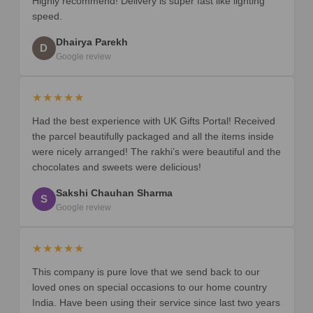
Highly recommend! Delivery is super fast like lighting
speed.
Dhairya Parekh
D
Google review
★★★★★
Had the best experience with UK Gifts Portal! Received
the parcel beautifully packaged and all the items inside
were nicely arranged! The rakhi’s were beautiful and the
chocolates and sweets were delicious!
Sakshi Chauhan Sharma
S
Google review
★★★★★
This company is pure love that we send back to our
loved ones on special occasions to our home country
India. Have been using their service since last two years