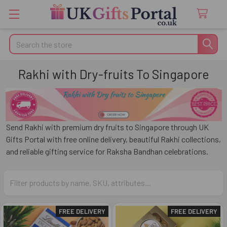
Search
Rakhi with Dry-fruits To Singapore
Send Rakhi with premium dry fruits to
Singapore
through
UK
Gifts Portal
with free online delivery, beautiful Rakhi collections,
and reliable gifting service for Raksha Bandhan celebrations.
FREE DELIVERY
FREE DELIVERY