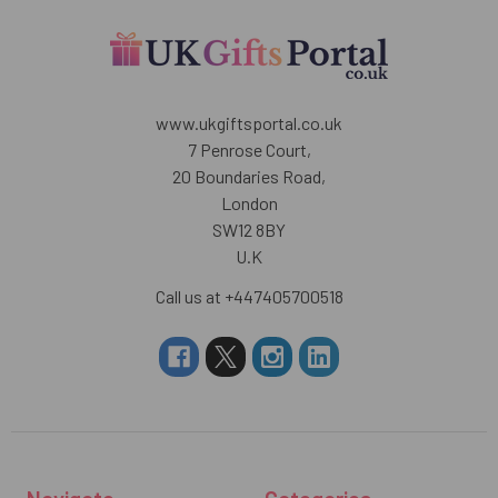
www.ukgiftsportal.co.uk
7 Penrose Court,
20 Boundaries Road,
London
SW12 8BY
U.K
Call us at +447405700518