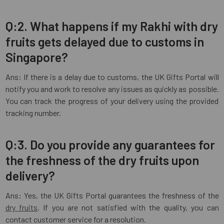
Q:2. What happens if my Rakhi with dry
fruits gets delayed due to customs in
Singapore?
Ans: If there is a delay due to customs, the UK Gifts Portal will
notify you and work to resolve any issues as quickly as possible.
You can track the progress of your delivery using the provided
tracking number.
Q:3. Do you provide any guarantees for
the freshness of the dry fruits upon
delivery?
Ans: Yes, the UK Gifts Portal guarantees the freshness of the
dry fruits
. If you are not satisfied with the quality, you can
contact customer service for a resolution.