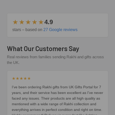
★★★★★
4.9
stars – based on
27 Google reviews
What Our Customers Say
Real reviews from families sending Rakhi and gifts across
the UK.
★★★★★
I’ve been ordering Rakhi gifts from UK Gifts Portal for 7
years, and their service has been excellent as I’ve never
faced any issues. Their products are all high quality as
mentioned with a wide range of Rakhi collection and
everything arrives in perfect condition and right on time.