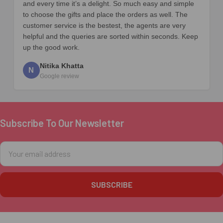
and every time it’s a delight. So much easy and simple
to choose the gifts and place the orders as well. The
customer service is the bestest, the agents are very
helpful and the queries are sorted within seconds. Keep
up the good work.
Nitika Khatta
N
Google review
Subscribe To Our Newsletter
Footer
Email
Address