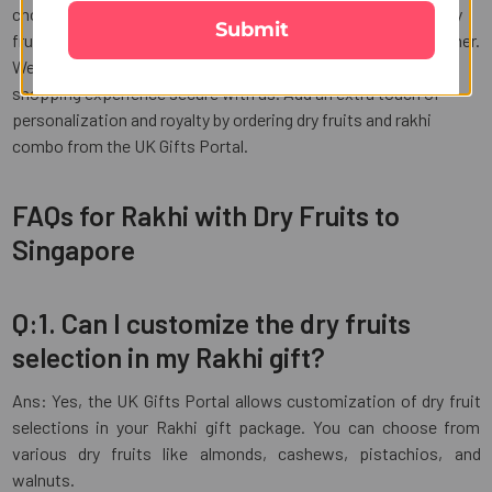
choose from a wide range of options online. Our rakhi with dry
Submit
fruit combos are affordable and thoughtful gifts for your brother.
We offer multiple payment options to make your online
shopping experience secure with us. Add an extra touch of
personalization and royalty by ordering dry fruits and rakhi
combo from the UK Gifts Portal.
FAQs for Rakhi with Dry Fruits to
Singapore
Q:1. Can I customize the dry fruits
selection in my Rakhi gift?
Ans: Yes, the UK Gifts Portal allows customization of dry fruit
selections in your Rakhi gift package. You can choose from
various dry fruits like almonds, cashews, pistachios, and
walnuts.