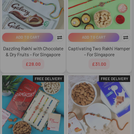
ADD TO CART
ADD TO CART
Dazzling Rakhi with Chocolate
Captivating Two Rakhi Hamper
& Dry Fruits - For Singapore
- For Singapore
£28.00
£31.00
FREE DELIVERY
FREE DELIVERY