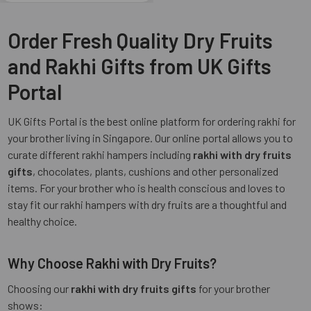
Order Fresh Quality Dry Fruits
and Rakhi Gifts from UK Gifts
Portal
UK Gifts Portal is the best online platform for ordering rakhi for
your brother living in Singapore. Our online portal allows you to
curate different rakhi hampers including
rakhi with dry fruits
gifts
, chocolates, plants, cushions and other personalized
items. For your brother who is health conscious and loves to
stay fit our rakhi hampers with dry fruits are a thoughtful and
healthy choice.
Why Choose Rakhi with Dry Fruits?
Choosing our
rakhi with dry fruits gifts
for your brother
shows: