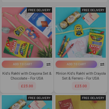
FREE DELIVERY
FREE DELIVERY
ADD TO CART
ADD TO CART
Kid's Rakhi with Crayona Set &
Minion Kid's Rakhi with Crayola
Chocolate - For USA
Set & Ferrero - For USA
£23.00
£23.00
FREE DELIVERY
FREE DELIVERY