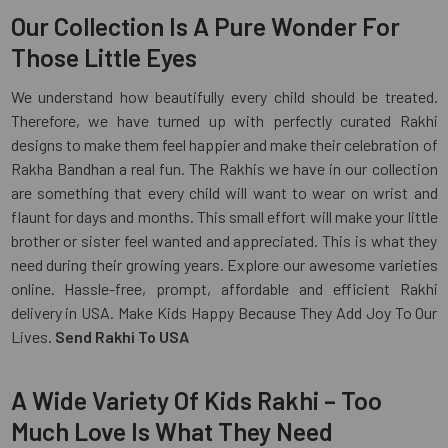
Our Collection Is A Pure Wonder For
Those Little Eyes
We understand how beautifully every child should be treated.
Therefore, we have turned up with perfectly curated Rakhi
designs to make them feel happier and make their celebration of
Rakha Bandhan a real fun. The Rakhis we have in our collection
are something that every child will want to wear on wrist and
flaunt for days and months. This small effort will make your little
brother or sister feel wanted and appreciated. This is what they
need during their growing years. Explore our awesome varieties
online. Hassle-free, prompt, affordable and efficient Rakhi
delivery in USA. Make Kids Happy Because They Add Joy To Our
Lives.
Send Rakhi To USA
A Wide Variety Of Kids Rakhi – Too
Much Love Is What They Need