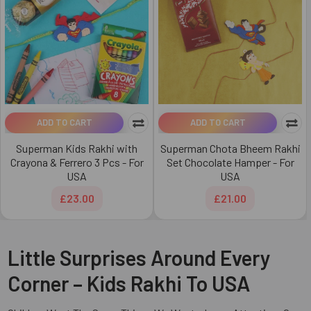
ADD TO CART
ADD TO CART
Superman Kids Rakhi with
Superman Chota Bheem Rakhi
Crayona & Ferrero 3 Pcs - For
Set Chocolate Hamper - For
USA
USA
£23.00
£21.00
Little Surprises Around Every
Corner – Kids Rakhi To USA