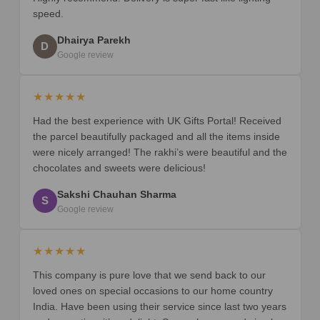
speed.
Dhairya Parekh
D
Google review
★★★★★
Had the best experience with UK Gifts Portal! Received
the parcel beautifully packaged and all the items inside
were nicely arranged! The rakhi’s were beautiful and the
chocolates and sweets were delicious!
Sakshi Chauhan Sharma
S
Google review
★★★★★
This company is pure love that we send back to our
loved ones on special occasions to our home country
India. Have been using their service since last two years