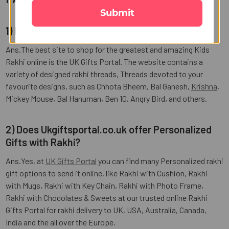
Submit
1) How to Send Kids Rakhi to USA?
Ans.The best site to shop for the greatest and amazing Kids
Rakhi online is the UK Gifts Portal. The website contains a
variety of designed rakhi threads, Threads devoted to your
favourite designs, such as Chhota Bheem, Bal Ganesh,
Krishna
,
Mickey Mouse, Bal Hanuman, Ben 10, Angry Bird, and others.
2) Does Ukgiftsportal.co.uk offer Personalized
Gifts with Rakhi?
Ans.Yes, at
UK Gifts Portal
you can find many Personalized rakhi
gift options to send it online, like Rakhi with Cushion, Rakhi
with Mugs, Rakhi with Key Chain, Rakhi with Photo Frame,
Rakhi with Chocolates & Sweets at our trusted online Rakhi
Gifts Portal for rakhi delivery to UK, USA, Australia, Canada,
India and the all over the Europe.