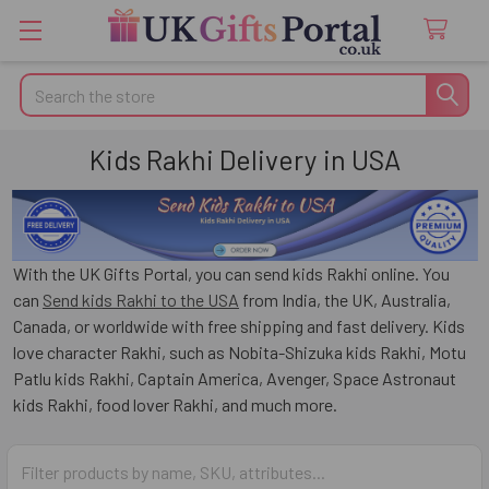
Search
Kids Rakhi Delivery in USA
With the UK Gifts Portal, you can send kids Rakhi online. You
can
Send kids Rakhi to the USA
from India, the UK, Australia,
Canada, or worldwide with free shipping and fast delivery. Kids
love character Rakhi, such as Nobita-Shizuka kids Rakhi, Motu
Patlu kids Rakhi, Captain America, Avenger, Space Astronaut
kids Rakhi, food lover Rakhi, and much more.