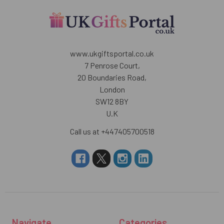
www.ukgiftsportal.co.uk
7 Penrose Court,
20 Boundaries Road,
London
SW12 8BY
U.K
Call us at +447405700518
Navigate
Categories