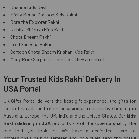
Krishna Kids Rakhi
Micky Mouse Cartoon Kids Rakhi
Dora the Explorer Rakhi
Nobita-Shizuka Kids Rakhi
Chota Bheem Rakhi
Lord Ganesha Rakhi
Cartoon Chota Bheem Krishan Kids Rakhi
Many More Surprises – because they are into it
Your Trusted Kids Rakhi Delivery In
USA Portal
UK Gifts Portal delivers the best gift experience, the gifts for
Indian festivals and other occasions, to users by shipping in
Australia, Europe, the UK, India and the United-States. Our
kids
Rakhi delivery in USA
products are of the superior quality, the
one that you look for. We have a dedicated team of
professionals helping families and individuals send thoughtful