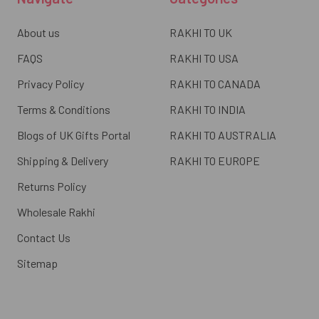
About us
RAKHI TO UK
FAQS
RAKHI TO USA
Privacy Policy
RAKHI TO CANADA
Terms & Conditions
RAKHI TO INDIA
Blogs of UK Gifts Portal
RAKHI TO AUSTRALIA
Shipping & Delivery
RAKHI TO EUROPE
Returns Policy
Wholesale Rakhi
Contact Us
Sitemap