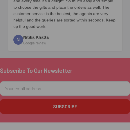
and every time it’s a delight. So much easy and simple
to choose the gifts and place the orders as well. The
customer service is the bestest, the agents are very
helpful and the queries are sorted within seconds. Keep
up the good work.
Nitika Khatta
N
Google review
Subscribe To Our Newsletter
Footer
Email
Address