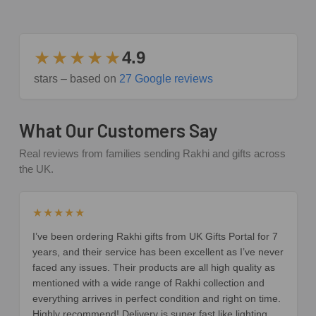
★★★★★
4.9
stars – based on
27 Google reviews
What Our Customers Say
Real reviews from families sending Rakhi and gifts across
the UK.
★★★★★
I’ve been ordering Rakhi gifts from UK Gifts Portal for 7
years, and their service has been excellent as I’ve never
faced any issues. Their products are all high quality as
mentioned with a wide range of Rakhi collection and
everything arrives in perfect condition and right on time.
Highly recommend! Delivery is super fast like lighting