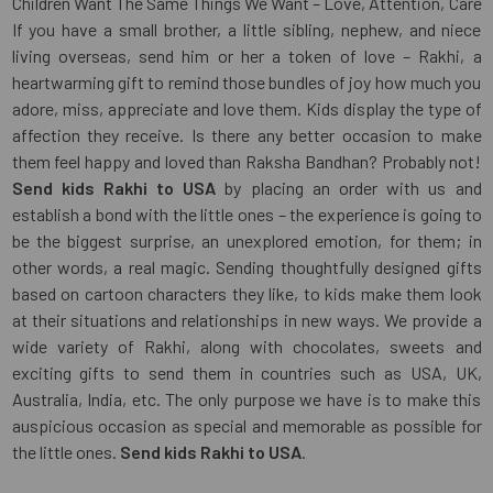
Children Want The Same Things We Want – Love, Attention, Care
If you have a small brother, a little sibling, nephew, and niece
living overseas, send him or her a token of love – Rakhi, a
heartwarming gift to remind those bundles of joy how much you
adore, miss, appreciate and love them. Kids display the type of
affection they receive. Is there any better occasion to make
them feel happy and loved than Raksha Bandhan? Probably not!
Send kids Rakhi to USA
by placing an order with us and
establish a bond with the little ones – the experience is going to
be the biggest surprise, an unexplored emotion, for them; in
other words, a real magic. Sending thoughtfully designed gifts
based on cartoon characters they like, to kids make them look
at their situations and relationships in new ways. We provide a
wide variety of Rakhi, along with chocolates, sweets and
exciting gifts to send them in countries such as USA, UK,
Australia, India, etc. The only purpose we have is to make this
auspicious occasion as special and memorable as possible for
the little ones.
Send kids Rakhi to USA
.