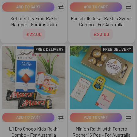
ADD TO CART
ADD TO CART
Set of 4 Dry Fruit Rakhi
Punjabi Ik Onkar Rakhis Sweet
Hamper - For Australia
Combo - For Australia
£22.00
£23.00
FREE DELIVERY
FREE DELIVERY
ADD TO CART
ADD TO CART
Lil Bro Choco Kids Rakhi
Minion Rakhi with Ferrero
Combo - For Australia
Rocher 16 Pcs - For Australia