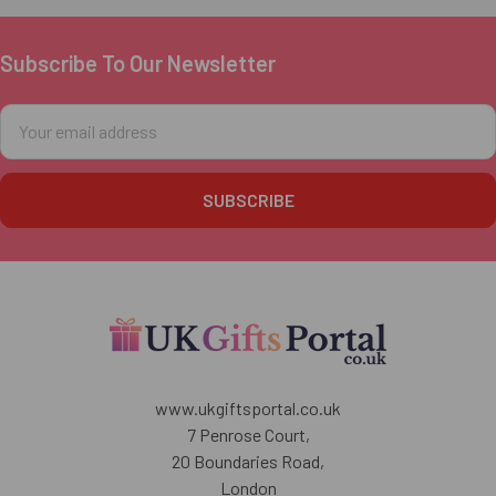
Subscribe To Our Newsletter
Footer
Email
Address
www.ukgiftsportal.co.uk
7 Penrose Court,
20 Boundaries Road,
London