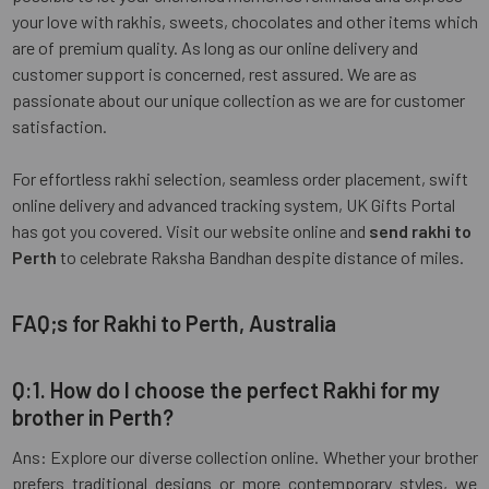
your love with rakhis, sweets, chocolates and other items which
are of premium quality. As long as our online delivery and
customer support is concerned, rest assured. We are as
passionate about our unique collection as we are for customer
satisfaction.
For effortless rakhi selection, seamless order placement, swift
online delivery and advanced tracking system, UK Gifts Portal
has got you covered. Visit our website online and
send rakhi to
Perth
to celebrate Raksha Bandhan despite distance of miles.
FAQ;s for Rakhi to Perth, Australia
Q:1. How do I choose the perfect Rakhi for my
brother in Perth?
Ans: Explore our diverse collection online. Whether your brother
prefers traditional designs or more contemporary styles, we