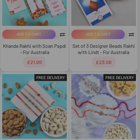
ADD TO CART
ADD TO CART
Khanda Rakhi with Soan Papdi
Set of 3 Designer Beads Rakhi
- For Australia
with Lindt - For Australia
£21.00
£23.00
FREE DELIVERY
FREE DELIVERY