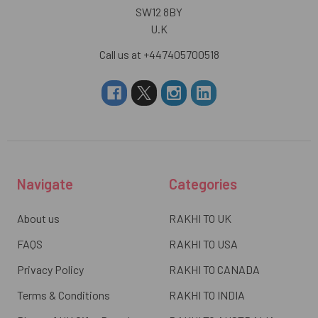
SW12 8BY
U.K
Call us at +447405700518
Navigate
Categories
About us
RAKHI TO UK
FAQS
RAKHI TO USA
Privacy Policy
RAKHI TO CANADA
Terms & Conditions
RAKHI TO INDIA