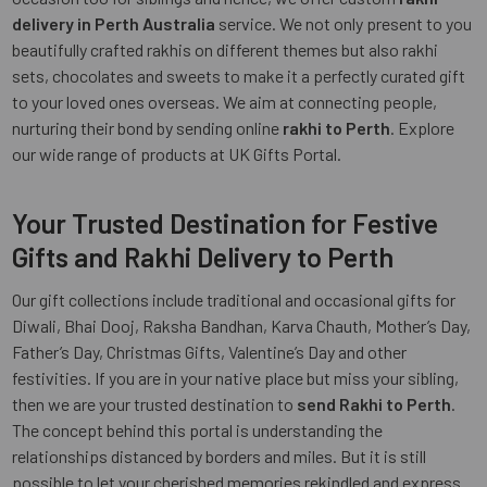
delivery in Perth Australia
service. We not only present to you
beautifully crafted rakhis on different themes but also rakhi
sets, chocolates and sweets to make it a perfectly curated gift
to your loved ones overseas. We aim at connecting people,
nurturing their bond by sending online
rakhi to Perth
. Explore
our wide range of products at UK Gifts Portal.
Your Trusted Destination for Festive
Gifts and Rakhi Delivery to Perth
Our gift collections include traditional and occasional gifts for
Diwali, Bhai Dooj, Raksha Bandhan, Karva Chauth, Mother’s Day,
Father’s Day, Christmas Gifts, Valentine’s Day and other
festivities. If you are in your native place but miss your sibling,
then we are your trusted destination to
send Rakhi to Perth
.
The concept behind this portal is understanding the
relationships distanced by borders and miles. But it is still
possible to let your cherished memories rekindled and express