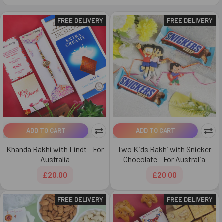
FREE DELIVERY
FREE DELIVERY
ADD TO CART
ADD TO CART
Khanda Rakhi with Lindt - For
Two Kids Rakhi with Snicker
Australia
Chocolate - For Australia
£20.00
£20.00
FREE DELIVERY
FREE DELIVERY