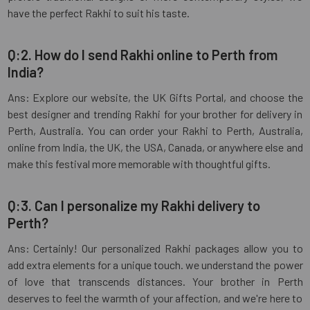
have the perfect Rakhi to suit his taste.
Q:2. How do I send Rakhi online to Perth from
India?
Ans: Explore our website, the UK Gifts Portal, and choose the
best designer and trending Rakhi for your brother for delivery in
Perth, Australia. You can order your Rakhi to Perth, Australia,
online from India, the UK, the USA, Canada, or anywhere else and
make this festival more memorable with thoughtful gifts.
Q:3. Can I personalize my Rakhi delivery to
Perth?
Ans: Certainly! Our personalized Rakhi packages allow you to
add extra elements for a unique touch. we understand the power
of love that transcends distances. Your brother in Perth
deserves to feel the warmth of your affection, and we're here to