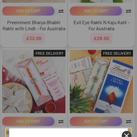
ADD TO CART
ADD TO CART
Preeminent Bhaiya Bhabhi
Evil Eye Rakhi N Kaju Katli -
Rakhi with Lindt - For Australia
For Australia
£22.00
£26.00
FREE DELIVERY
FREE DELIVERY
ADD TO CART
ADD TO CART
Rakhi with Mouth-watering
Royal Rakhi with Lindt