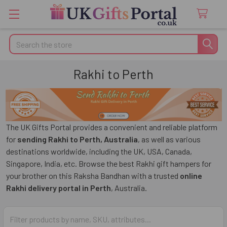
Search
Rakhi to Perth
The UK Gifts Portal provides a convenient and reliable platform
for
sending Rakhi to Perth, Australia
, as well as various
destinations worldwide, including the UK, USA, Canada,
Singapore, India, etc. Browse the best Rakhi gift hampers for
your brother on this Raksha Bandhan with a trusted
online
Rakhi delivery portal in Perth
, Australia.