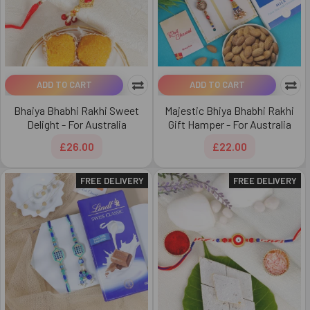
ADD TO CART
ADD TO CART
Bhaiya Bhabhi Rakhi Sweet
Majestic Bhiya Bhabhi Rakhi
Delight - For Australia
Gift Hamper - For Australia
£26.00
£22.00
FREE DELIVERY
FREE DELIVERY