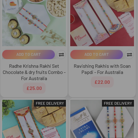
ADD TO CART
ADD TO CART
Radhe Krishna Rakhi Set
Ravishing Rakhis with Soan
Chocolate & dry fruits Combo -
Papdi - For Australia
For Australia
£22.00
£25.00
FREE DELIVERY
FREE DELIVERY