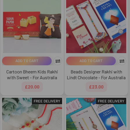
ADD TO CART
ADD TO CART
Cartoon Bheem Kids Rakhi
Beads Designer Rakhi with
with Sweet - For Australia
Lindt Chocolate - For Australia
£20.00
£23.00
FREE DELIVERY
FREE DELIVERY