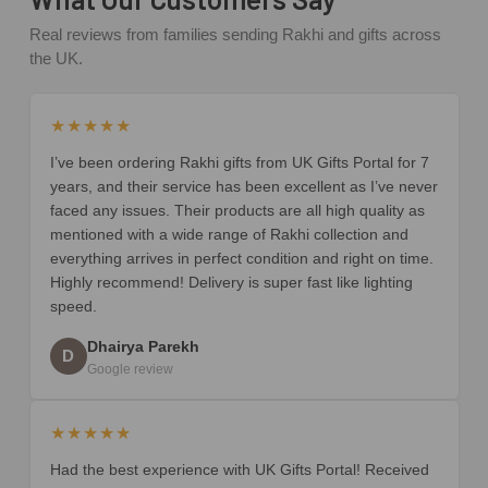
Real reviews from families sending Rakhi and gifts across
the UK.
★★★★★
I’ve been ordering Rakhi gifts from UK Gifts Portal for 7
years, and their service has been excellent as I’ve never
faced any issues. Their products are all high quality as
mentioned with a wide range of Rakhi collection and
everything arrives in perfect condition and right on time.
Highly recommend! Delivery is super fast like lighting
speed.
Dhairya Parekh
D
Google review
★★★★★
Had the best experience with UK Gifts Portal! Received