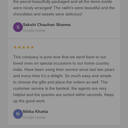
the parcel beautifully packaged and all the items inside
were nicely arranged! The rakhi’s were beautiful and the
chocolates and sweets were delicious!
Sakshi Chauhan Sharma
S
Google review
★★★★★
This company is pure love that we send back to our
loved ones on special occasions to our home country
India. Have been using their service since last two years
and every time it’s a delight. So much easy and simple
to choose the gifts and place the orders as well. The
customer service is the bestest, the agents are very
helpful and the queries are sorted within seconds. Keep
up the good work.
Nitika Khatta
N
Google review