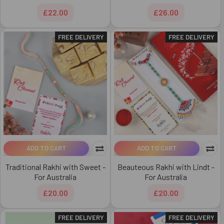
£22.00
£26.00
FREE DELIVERY
FREE DELIVERY
ADD TO CART
ADD TO CART
Traditional Rakhi with Sweet -
Beauteous Rakhi with Lindt -
For Australia
For Australia
£20.00
£20.00
FREE DELIVERY
FREE DELIVERY