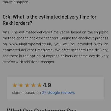
make it happen.
Q:4. What is the estimated delivery time for
Rakhi orders?
Ans: The estimated delivery time varies based on the shipping
method chosen and other factors. During the checkout process
on www.ukgiftsportal.co.uk, you will be provided with an
estimated delivery timeframe. We offer standard free delivery,
and there is the option of express delivery or same-day delivery
service with additional charges
★★★★★
4.9
stars – based on
27 Google reviews
What Our Customers Say