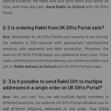
special occasion, we make sure your gifts reach your family on
time, with love and care.
Send Rakhi to Oxford
with UK Gifts
Porta
Q:2 Is ordering Rakhi from UK Gifts Portal safe?
Ans:
Absolutely! At UK Gifts Portal, your security is our priority.
Our website is SSL-secured with appropriate certifications
ensuring safe payments and data protection. Moreover, the
team at UK Gifts Portal keeps you updated at every step. From
order confirmation to the final delivery, you will know where your
gift is.
Rakhi delivery in Oxford
with UK Gifts Portal is safe.
Q: 3 Is it possible to send Rakhi Gift to multiple
addresses in a single order on UK Gifts Portal?
Ans:
Yes, you can! You can add multiple family members in
different locations. Our website UK Gifts Portal will allow you to
add different shipping addresses in one order. Your billing