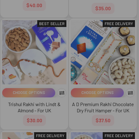
$40.00
$35.00
BEST SELLER
FREE DELIVERY
CHOOSE OPTIONS
CHOOSE OPTIONS
Trishul Rakhi with Lindt &
A D Premium Rakhi Chocolate
Almond - For UK
Dry Fruit Hamper - For UK
$30.00
$37.50
FREE DELIVERY
FREE DELIVERY