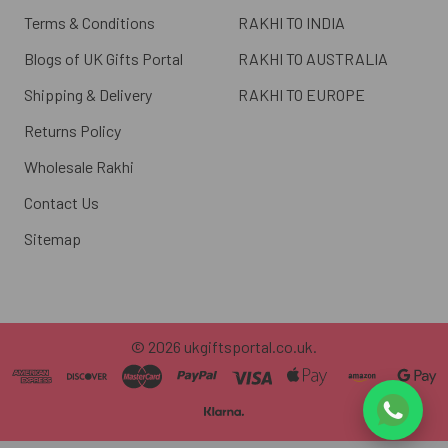
Terms & Conditions
RAKHI TO INDIA
Blogs of UK Gifts Portal
RAKHI TO AUSTRALIA
Shipping & Delivery
RAKHI TO EUROPE
Returns Policy
Wholesale Rakhi
Contact Us
Sitemap
©
2026
ukgiftsportal.co.uk.