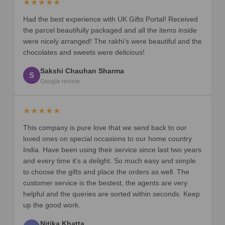
★★★★★
Had the best experience with UK Gifts Portal! Received
the parcel beautifully packaged and all the items inside
were nicely arranged! The rakhi’s were beautiful and the
chocolates and sweets were delicious!
Sakshi Chauhan Sharma
S
Google review
★★★★★
This company is pure love that we send back to our
loved ones on special occasions to our home country
India. Have been using their service since last two years
and every time it’s a delight. So much easy and simple
to choose the gifts and place the orders as well. The
customer service is the bestest, the agents are very
helpful and the queries are sorted within seconds. Keep
up the good work.
Nitika Khatta