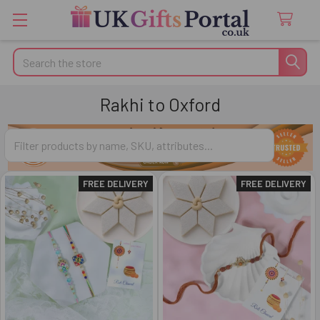
Search
Rakhi to Oxford
FREE DELIVERY
FREE DELIVERY