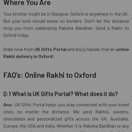
Where You Are
Your brother might be in Glasgow, Oxford or anywhere in the UK.
But your love should know no borders. Don’t let the distance
stop you from celebrating Raksha Bandhan. Send a Rakhi to
Oxford today.
Order now from
UK Gifts Portal
and enjoy hassle-free an
online
Rakhi delivery in Oxford
!
FAQ’s: Online Rakhi to Oxford
Q:1 What is UK Gifts Portal? What does it do?
Ans:
UK Gifts Portal helps you stay connected with your loved
ones, no matter the distance. We send Rakhis, sweets,
chocolates and personalized gifts across the UK, Australia,
Europe, the USA and India. Whether it is Raksha Bandhan or any