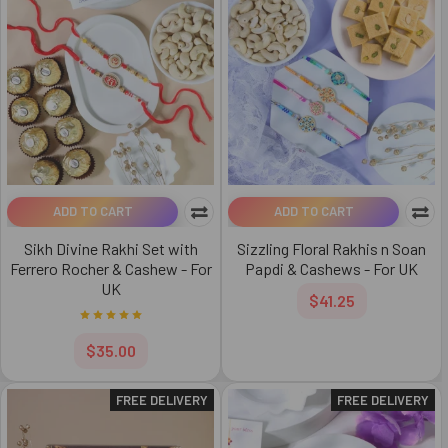
ADD TO CART
ADD TO CART
Sikh Divine Rakhi Set with
Sizzling Floral Rakhis n Soan
Ferrero Rocher & Cashew - For
Papdi & Cashews - For UK
UK
$41.25
$35.00
FREE DELIVERY
FREE DELIVERY