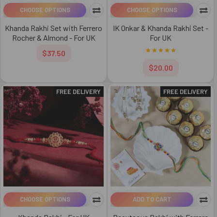
CHOOSE OPTIONS
CHOOSE OPTIONS
Khanda Rakhi Set with Ferrero
IK Onkar & Khanda Rakhi Set -
Rocher & Almond - For UK
For UK
$37.50
$20.00
FREE DELIVERY
FREE DELIVERY
CHOOSE OPTIONS
ADD TO CART