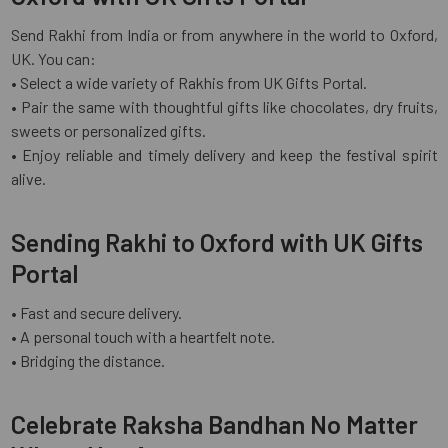
Send Rakhi from India or from anywhere in the world to Oxford,
UK. You can:
• Select a wide variety of Rakhis from UK Gifts Portal.
• Pair the same with thoughtful gifts like chocolates, dry fruits,
sweets or personalized gifts.
• Enjoy reliable and timely delivery and keep the festival spirit
alive.
Sending Rakhi to Oxford with UK Gifts
Portal
• Fast and secure delivery.
• A personal touch with a heartfelt note.
• Bridging the distance.
Celebrate Raksha Bandhan No Matter