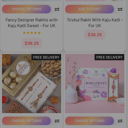
CHOOSE OPTIONS
ADD TO CART
Fancy Designer Rakhis with
Trishul Rakhi With Kaju Katli -
Kaju Katli Sweet - For UK
For UK
$36.25
$36.25
FREE DELIVERY
FREE DELIVERY
CHOOSE OPTIONS
CHOOSE OPTIONS