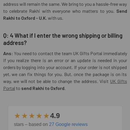
address will remain the same. We bring to you a hassle-free way
to celebrate Rakhi with everyone who matters to you.
Send
Rakhi to Oxford - U.K.
with us.
Q: 4 What if I enter the wrong shipping or billing
address?
Ans:
You need to contact the team UK Gifts Portal immediately
if you realize there is an error or an update is needed in your
orders by logging into your account. If your order is not shipped
yet, we can fix things for you. But, once the package is on its
way, we will not be able to change the address. Visit
UK Gifts
Portal
to
send Rakhi to Oxford
.
★★★★★
4.9
stars – based on
27 Google reviews