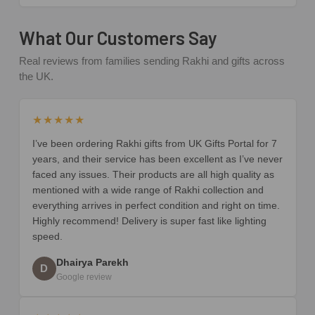
What Our Customers Say
Real reviews from families sending Rakhi and gifts across
the UK.
★★★★★
I’ve been ordering Rakhi gifts from UK Gifts Portal for 7
years, and their service has been excellent as I’ve never
faced any issues. Their products are all high quality as
mentioned with a wide range of Rakhi collection and
everything arrives in perfect condition and right on time.
Highly recommend! Delivery is super fast like lighting
speed.
Dhairya Parekh
D
Google review