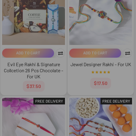
ADD TO CART
ADD TO CART
Evil Eye Rakhi & Signature
Jewel Designer Rakhi - For UK
Collcetion 26 Pcs Chocolate -
For UK
$17.50
$37.50
FREE DELIVERY
FREE DELIVERY