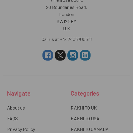
20 Boundaries Road,
London
SW12 8BY
U.K
Call us at +447405700518
Navigate
Categories
About us
RAKHI TO UK
FAQS
RAKHI TO USA
Privacy Policy
RAKHI TO CANADA