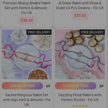
Premium Bhaiya Bhabhi Rakhi
Ik Onkar Rakhi with Rose &
Set with Ferrero & Almond -
Violet 24 Pcs Creams - For UK
For UK
$37.50
$35.00
FREE DELIVERY
FREE DELIVERY
CHOOSE OPTIONS
CHOOSE OPTIONS
Sacred Religious Rakhi Set
Dazzling Floral Rakhis with
with Kaju Katli & Almond - For
Ferrero Rocher - For UK
UK