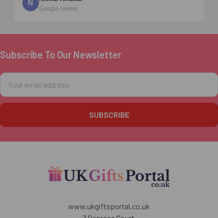
N
Google review
Subscribe To Our Newsletter
Footer
Email
Address
www.ukgiftsportal.co.uk
7 Penrose Court,