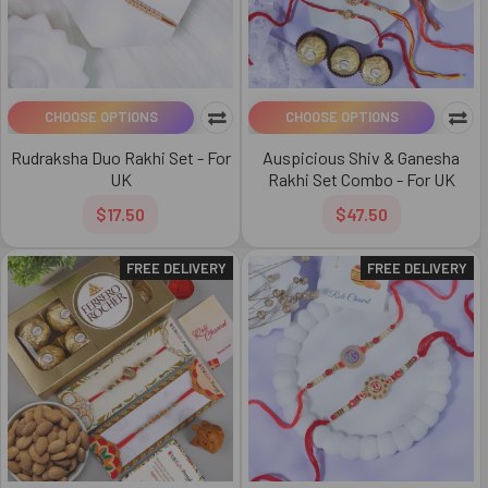
CHOOSE OPTIONS
CHOOSE OPTIONS
Rudraksha Duo Rakhi Set - For
Auspicious Shiv & Ganesha
UK
Rakhi Set Combo - For UK
$17.50
$47.50
FREE DELIVERY
FREE DELIVERY