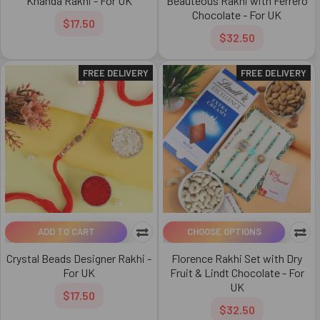
Khanda Rakhi - For UK
Beauteous Rakhi with Ferrero
Chocolate - For UK
$17.50
$32.50
FREE DELIVERY
FREE DELIVERY
ADD TO CART
CHOOSE OPTIONS
Crystal Beads Designer Rakhi -
Florence Rakhi Set with Dry
For UK
Fruit & Lindt Chocolate - For
UK
$17.50
$32.50