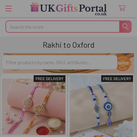
Search
Rakhi to Oxford
FREE DELIVERY
FREE DELIVERY