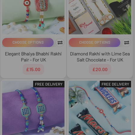
CHOOSE OPTIONS
CHOOSE OPTIONS
Elegant Bhaiya Bhabhi Rakhi
Diamond Rakhi with Lime Sea
Pair - For UK
Salt Chocolate - For UK
£15.00
£20.00
FREE DELIVERY
FREE DELIVERY