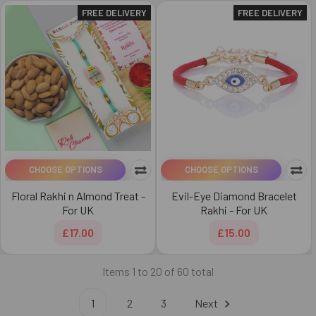
FREE DELIVERY
FREE DELIVERY
CHOOSE OPTIONS
CHOOSE OPTIONS
Floral Rakhi n Almond Treat -
Evil-Eye Diamond Bracelet
For UK
Rakhi - For UK
£17.00
£15.00
Items 1 to 20 of 60 total
1
2
3
Next