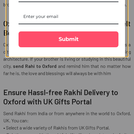
brother feels your presence even if you are not there in person.
Oxford is a City of History and Heartfelt
Bonds
Submit
Oxford is not just famous for its renowned universities. It is a
city that is filled with rich culture, vibrant life and stunning
architecture. If your brother is living or studying in this beautiful
city,
send Rahi to Oxford
and remind him that no matter how
far he is, the love and blessings will always be with him
Ensure Hassl-free Rakhi Delivery to
Oxford with UK Gifts Portal
Send Rakhi from India or from anywhere in the world to Oxford,
UK. You can:
• Select a wide variety of Rakhis from UK Gifts Portal.