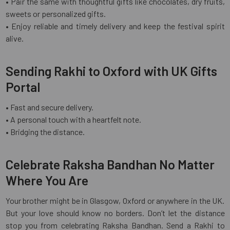
• Pair the same with thoughtful gifts like chocolates, dry fruits,
sweets or personalized gifts.
• Enjoy reliable and timely delivery and keep the festival spirit
alive.
Sending Rakhi to Oxford with UK Gifts
Portal
• Fast and secure delivery.
• A personal touch with a heartfelt note.
• Bridging the distance.
Celebrate Raksha Bandhan No Matter
Where You Are
Your brother might be in Glasgow, Oxford or anywhere in the UK.
But your love should know no borders. Don’t let the distance
stop you from celebrating Raksha Bandhan. Send a Rakhi to