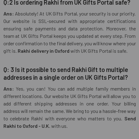
Q:2 Is ordering Rakhi from UK Gifts Portal safe?
Ans:
Absolutely! At UK Gifts Portal, your security is our priority.
Our website is SSL-secured with appropriate certifications
ensuring safe payments and data protection. Moreover, the
team at UK Gifts Portal keeps you updated at every step. From
order confirmation to the final delivery, you will know where your
gift is.
Rakhi delivery in Oxford
with UK Gifts Portal is safe.
Q: 3 Is it possible to send Rakhi Gift to multiple
addresses in a single order on UK Gifts Portal?
Ans:
Yes, you can! You can add multiple family members in
different locations. Our website UK Gifts Portal will allow you to
add different shipping addresses in one order. Your billing
address will remain the same. We bring to you a hassle-free way
to celebrate Rakhi with everyone who matters to you.
Send
Rakhi to Oxford - U.K.
with us.