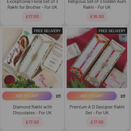
Exceptional Floral Set of 3
Religious Set of 3 Golden Aum
Rakhi for Brother - For UK
Rakhi - For UK
£17.00
£16.00
FREE DELIVERY
FREE DELIVERY
ADD TO CART
ADD TO CART
Diamond Rakhi with
Premium A D Designer Rakhi
Chocolates - For UK
Set - For UK
£17.00
£17.00