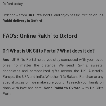
Oxford today.
Order now from
UK Gifts Portal
and enjoy hassle-free an
online
Rakhi delivery in Oxford
!
FAQ’s: Online Rakhi to Oxford
Q:1 What is UK Gifts Portal? What does it do?
Ans:
UK Gifts Portal helps you stay connected with your loved
ones, no matter the distance. We send Rakhis, sweets,
chocolates and personalized gifts across the UK, Australia,
Europe, the USA and India. Whether it is Raksha Bandhan or any
special occasion, we make sure your gifts reach your family on
time, with love and care.
Send Rakhi to Oxford
with UK Gifts
Porta