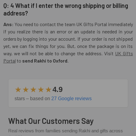
Q: 4 What if I enter the wrong shipping or billing
address?
Ans:
You need to contact the team UK Gifts Portal immediately
if you realize there is an error or an update is needed in your
orders by logging into your account. If your order is not shipped
yet, we can fix things for you. But, once the package is on its
way, we will not be able to change the address. Visit
UK Gifts
Portal
to
send Rakhi to Oxford
.
★★★★★
4.9
stars – based on
27 Google reviews
What Our Customers Say
Real reviews from families sending Rakhi and gifts across