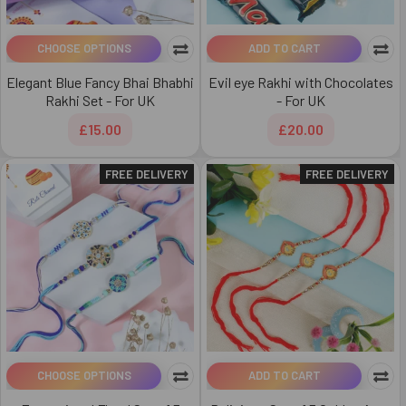
CHOOSE OPTIONS
ADD TO CART
Elegant Blue Fancy Bhai Bhabhi
Evil eye Rakhi with Chocolates
Rakhi Set - For UK
- For UK
£15.00
£20.00
FREE DELIVERY
FREE DELIVERY
CHOOSE OPTIONS
ADD TO CART