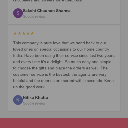
Sakshi Chauhan Sharma
S
Google review
★★★★★
This company is pure love that we send back to our
loved ones on special occasions to our home country
India. Have been using their service since last two years
and every time it’s a delight. So much easy and simple
to choose the gifts and place the orders as well. The
customer service is the bestest, the agents are very
helpful and the queries are sorted within seconds. Keep
up the good work.
Nitika Khatta
N
Google review