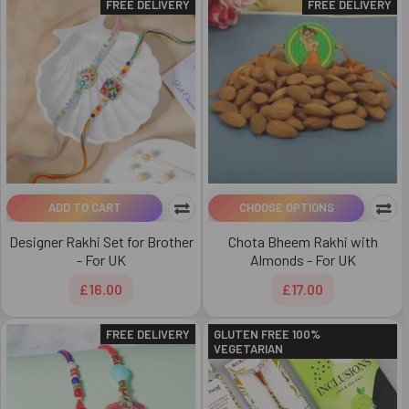
FREE DELIVERY
FREE DELIVERY
ADD TO CART
CHOOSE OPTIONS
Designer Rakhi Set for Brother
Chota Bheem Rakhi with
- For UK
Almonds - For UK
£16.00
£17.00
FREE DELIVERY
GLUTEN FREE 100%
VEGETARIAN