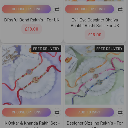
CHOOSE OPTIONS
CHOOSE OPTIONS
Blissful Bond Rakhis - For UK
Evil Eye Desginer Bhaiya
Bhabhi Rakhi Set - For UK
£18.00
£16.00
FREE DELIVERY
FREE DELIVERY
CHOOSE OPTIONS
ADD TO CART
IK Onkar & Khanda Rakhi Set -
Designer Sizzling Rakhis - For