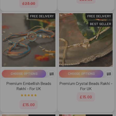
£23.00
FREE DELIVERY
FREE DELIVERY
BEST SELLER
CHOOSE OPTIONS
CHOOSE OPTIONS
Premium Embellish Beads
Premium Crystal Beads Rakhi -
Rakhi - For UK
For UK
£15.00
£15.00