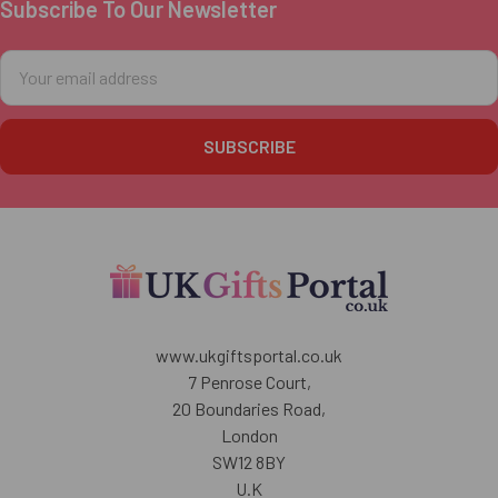
Subscribe To Our Newsletter
Footer
Email
Address
www.ukgiftsportal.co.uk
7 Penrose Court,
20 Boundaries Road,
London
SW12 8BY
U.K