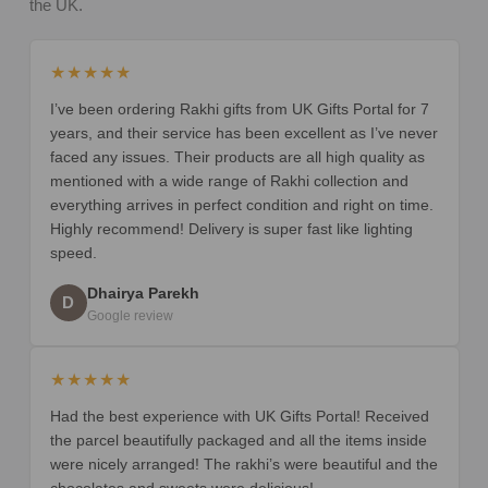
the UK.
★★★★★
I’ve been ordering Rakhi gifts from UK Gifts Portal for 7
years, and their service has been excellent as I’ve never
faced any issues. Their products are all high quality as
mentioned with a wide range of Rakhi collection and
everything arrives in perfect condition and right on time.
Highly recommend! Delivery is super fast like lighting
speed.
Dhairya Parekh
D
Google review
★★★★★
Had the best experience with UK Gifts Portal! Received
the parcel beautifully packaged and all the items inside
were nicely arranged! The rakhi’s were beautiful and the
chocolates and sweets were delicious!