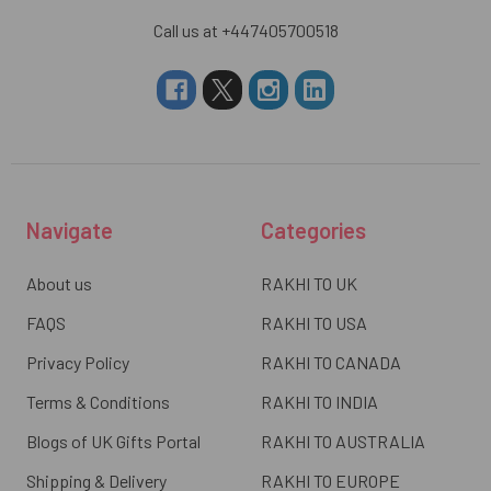
Call us at +447405700518
Navigate
Categories
About us
RAKHI TO UK
FAQS
RAKHI TO USA
Privacy Policy
RAKHI TO CANADA
Terms & Conditions
RAKHI TO INDIA
Blogs of UK Gifts Portal
RAKHI TO AUSTRALIA
Shipping & Delivery
RAKHI TO EUROPE