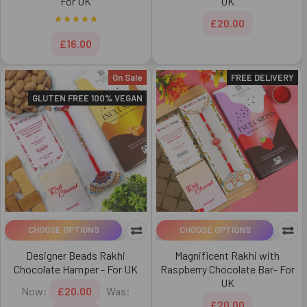
For UK
UK
£20.00
£16.00
On Sale
FREE DELIVERY
GLUTEN FREE 100% VEGAN
CHOOSE OPTIONS
CHOOSE OPTIONS
Designer Beads Rakhi
Magnificent Rakhi with
Chocolate Hamper - For UK
Raspberry Chocolate Bar- For
UK
Now:
£20.00
Was:
£20.00