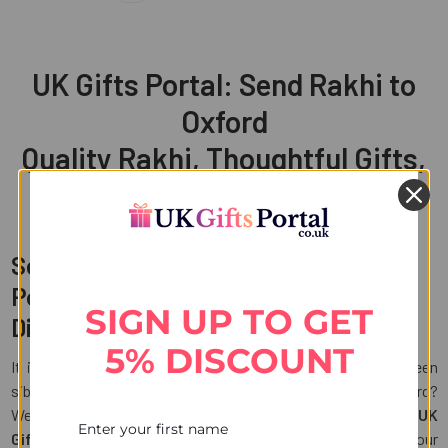
UK Gifts Portal: Send Rakhi to
Oxford
Quality Rakhi, Thoughtful Gifts,
Convenient Delivery
Send Rakhi to Oxford with UK Gifts
Portal and Celebrate Bond across
SIGN UP TO GET
Distances
5% DISCOUNT
It is now the time to cherish the unbreakable bond between
siblings. But what if your brother is living miles away in Oxford?
Well, distance should never come in the way of love. With
UK
Gifts Portal
, you can
send Rakhi to Oxford
and ensure your