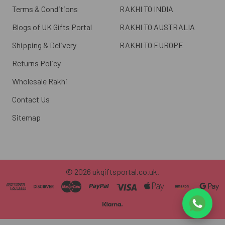
Terms & Conditions
RAKHI TO INDIA
Blogs of UK Gifts Portal
RAKHI TO AUSTRALIA
Shipping & Delivery
RAKHI TO EUROPE
Returns Policy
Wholesale Rakhi
Contact Us
Sitemap
©
2026
ukgiftsportal.co.uk.