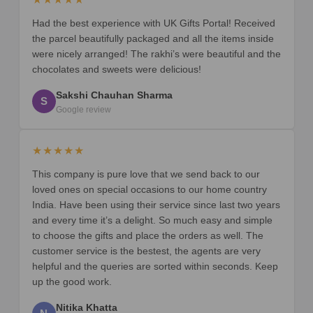
Had the best experience with UK Gifts Portal! Received
the parcel beautifully packaged and all the items inside
were nicely arranged! The rakhi’s were beautiful and the
chocolates and sweets were delicious!
Sakshi Chauhan Sharma
S
Google review
★★★★★
This company is pure love that we send back to our
loved ones on special occasions to our home country
India. Have been using their service since last two years
and every time it’s a delight. So much easy and simple
to choose the gifts and place the orders as well. The
customer service is the bestest, the agents are very
helpful and the queries are sorted within seconds. Keep
up the good work.
Nitika Khatta