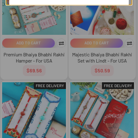
ADD TO CART
ADD TO CART
Premium Bhaiya Bhabhi Rakhi
Majestic Bhaiya Bhabhi Rakhi
Hamper - For USA
Set with Lindt - For USA
$69.56
$50.59
FREE DELIVERY
FREE DELIVERY