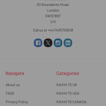
20 Boundaries Road,
London
SW12 8BY
U.K
Call us at +447405700518
Navigate
Categories
About us
RAKHI TO UK
FAQS
RAKHI TO USA
Privacy Policy
RAKHI TO CANADA