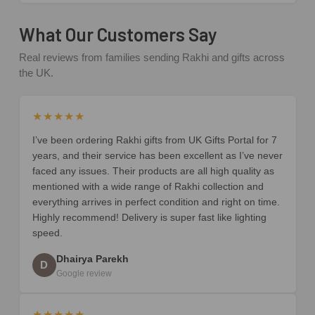
What Our Customers Say
Real reviews from families sending Rakhi and gifts across
the UK.
★★★★★
I’ve been ordering Rakhi gifts from UK Gifts Portal for 7
years, and their service has been excellent as I’ve never
faced any issues. Their products are all high quality as
mentioned with a wide range of Rakhi collection and
everything arrives in perfect condition and right on time.
Highly recommend! Delivery is super fast like lighting
speed.
Dhairya Parekh
D
Google review
★★★★★