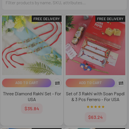
FREE DELIVERY
FREE DELIVERY
ADD TO CART
ADD TO CART
Three Diamond Rakhi Set - For
Set of 3 Rakhi with Soan Papdi
USA
& 3 Pcs Ferrero - For USA
$35.84
$63.24