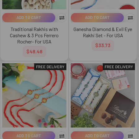
ADD TO CART
ADD TO CART
Traditional Rakhis with
Ganesha Diamond & Evil Eye
Cashew & 3 Pcs Ferrero
Rakhi Set - For USA
Rocher- For USA
$33.73
$48.48
FREE DELIVERY
FREE DELIVERY
ADD TO CART
ADD TO CART