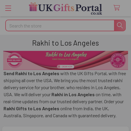
Search
Rakhi to Los Angeles
Send Rakhi to Los Angeles
with the UK Gifts Portal, with free
shipping all over the USA. We bring you the most trusted rakhi
delivery service for your brother, who resides in Los Angeles,
USA. We will deliver your
Rakhi in Los Angeles
on time, with
real-time updates from our trusted delivery partner. Order your
Rakhi Gifts to Los Angeles
online from India, the UK,
Australia, Singapore, and Canada with guaranteed delivery.