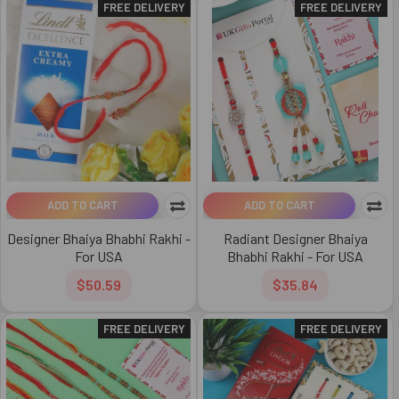
FREE DELIVERY
FREE DELIVERY
ADD TO CART
ADD TO CART
Designer Bhaiya Bhabhi Rakhi -
Radiant Designer Bhaiya
For USA
Bhabhi Rakhi - For USA
$50.59
$35.84
FREE DELIVERY
FREE DELIVERY