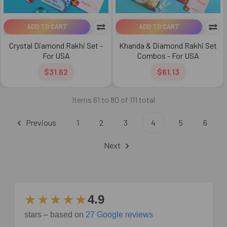
ADD TO CART
ADD TO CART
Crystal Diamond Rakhi Set -
Khanda & Diamond Rakhi Set
For USA
Combos - For USA
$31.62
$61.13
Items 61 to 80 of 111 total
Previous
1
2
3
4
5
6
Next
★★★★★
4.9
stars – based on
27 Google reviews