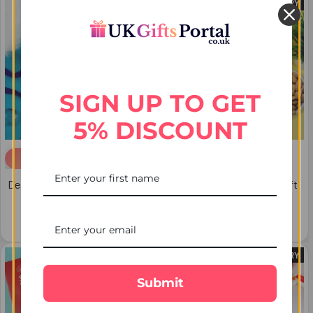
FREE DELIVERY
FREE DELIVERY
SIGN UP TO GET
5% DISCOUNT
ADD TO CART
Designer Diamind Set of 2 Evil
Glittering Five Rakhi Set Gift
Eye Rakhi - For USA
Hamper - For USA
$33.73
$71.67
FREE DELIVERY
FREE DELIVERY
Submit