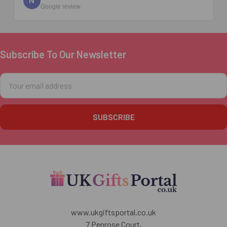
N
Google review
Subscribe To Our Newsletter
Footer
Email
Address
www.ukgiftsportal.co.uk
7 Penrose Court,