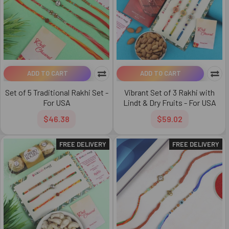
ADD TO CART
ADD TO CART
Set of 5 Traditional Rakhi Set -
Vibrant Set of 3 Rakhi with
For USA
Lindt & Dry Fruits - For USA
$46.38
$59.02
FREE DELIVERY
FREE DELIVERY