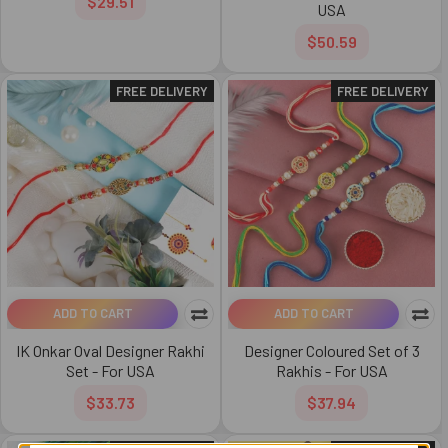
$29.51
USA
$50.59
FREE DELIVERY
FREE DELIVERY
ADD TO CART
ADD TO CART
IK Onkar Oval Designer Rakhi
Designer Coloured Set of 3
Set - For USA
Rakhis - For USA
$33.73
$37.94