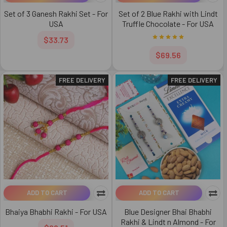
Set of 3 Ganesh Rakhi Set - For
Set of 2 Blue Rakhi with Lindt
USA
Truffle Chocolate - For USA
$33.73
$69.56
FREE DELIVERY
FREE DELIVERY
ADD TO CART
ADD TO CART
Bhaiya Bhabhi Rakhi - For USA
Blue Designer Bhai Bhabhi
Rakhi & Lindt n Almond - For