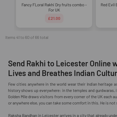
Fancy FLoral Rakhi Dry fruits combo -
Red Evil 
For UK
£21.00
Items 41 to 60 of 66 total
Send Rakhi to Leicester Online w
Lives and Breathes Indian Cultu
Few cities anywhere in the world wear their Indian heritage as
history shows up everywhere: in the temples and gurdwaras, in
Golden Mile draws visitors from every corner of the UK each aut
or anywhere else, you can take some comfort in this. He is not
Raksha Bandhan in Leicester arrives in a city that already und