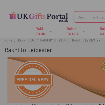
Search
RAKHI
RAKHI
RA
TO UK
TO USA
CA
HOME
RAKHI TO UK
RAKHI BY CITIES UK
RAKHI TO LEICESTER
Rakhi to Leicester