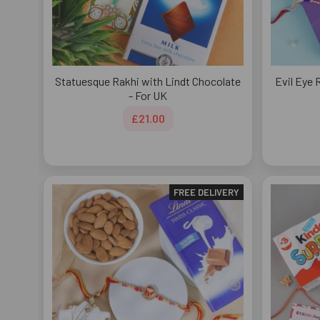
Statuesque Rakhi with Lindt Chocolate
Evil Eye 
- For UK
£21.00
FREE DELIVERY