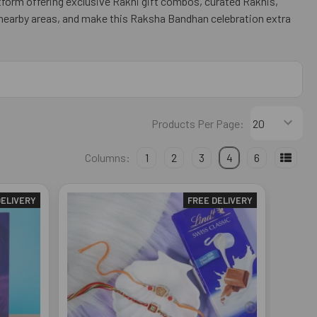
atform offering exclusive Rakhi gift combos, curated Rakhis,
 nearby areas, and make this Raksha Bandhan celebration extra
Products Per Page:
Columns:
1
2
3
4
6
DELIVERY
FREE DELIVERY