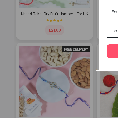
Khand Rakhi Dry Fruit Hamper - For UK
Astonish
£21.00
FREE DELIVERY