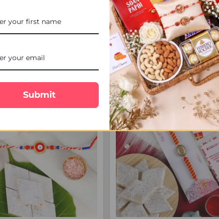
ing Crystal Rakhi with Lindt
Crystal Beads Rakhi with Ca
Chocolate - For UK
Chocolate - For UK
£21.00
£24.00
FREE DELIVERY
FREE 
Submit