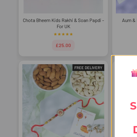
Chota Bheem Kids Rakhi & Soan Papdi -
Aum & 
For UK
£25.00
FREE DELIVERY
S