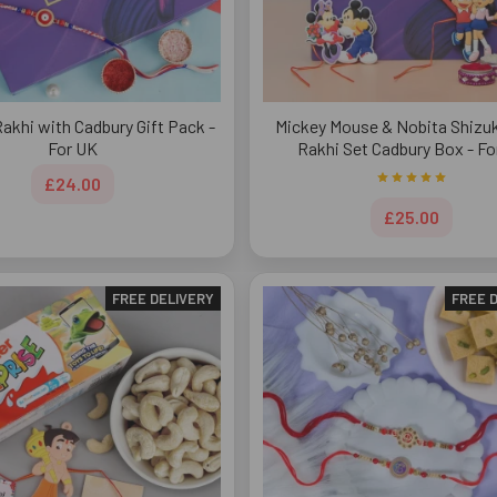
Rakhi with Cadbury Gift Pack -
Mickey Mouse & Nobita Shizuk
For UK
Rakhi Set Cadbury Box - Fo
£24.00
£25.00
FREE DELIVERY
FREE 