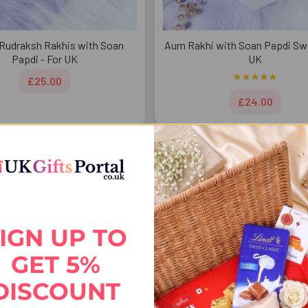
Rudraksh Rakhis with Soan
Aum Rakhi with Soan Papdi Swe
Papdi - For UK
UK
£25.00
£24.00
FREE DELIVERY
FREE 
IGN UP TO
GET 5%
DISCOUNT