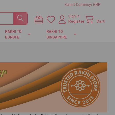
Select Currency:
GBP
Sign In
Register
Cart
RAKHI TO
RAKHI TO
EUROPE
SINGAPORE