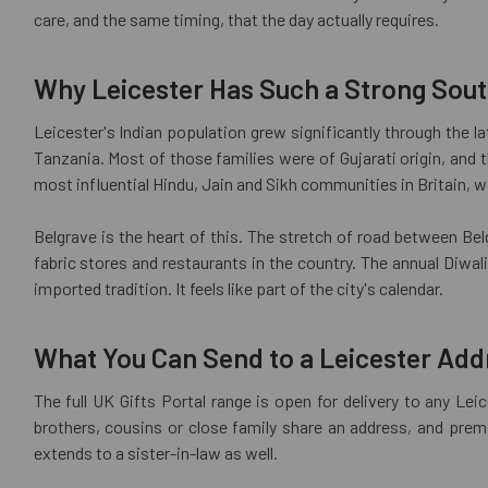
care, and the same timing, that the day actually requires.
Why Leicester Has Such a Strong Sou
Leicester's Indian population grew significantly through the l
Tanzania. Most of those families were of Gujarati origin, and 
most influential Hindu, Jain and Sikh communities in Britain, w
Belgrave is the heart of this. The stretch of road between Belg
fabric stores and restaurants in the country. The annual Diwa
imported tradition. It feels like part of the city's calendar.
What You Can Send to a Leicester Add
The full UK Gifts Portal range is open for delivery to any Le
brothers, cousins or close family share an address, and prem
extends to a sister-in-law as well.