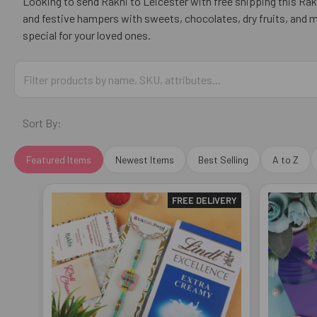
Looking to send Rakhi to Leicester with free shipping this Raks
and festive hampers with sweets, chocolates, dry fruits, and 
special for your loved ones.
Sort By:
Featured Items
Newest Items
Best Selling
A to Z
FREE DELIVERY