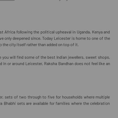
st Africa following the political upheaval in Uganda, Kenya and
have only deepened since. Today Leicester is home to one of the
he city itself rather than added on top of it.
re you will find some of the best Indian jewellers, sweet shops,
d in or around Leicester, Raksha Bandhan does not feel like an
her, sets of two through to five for households where multiple
 Bhabhi sets are available for families where the celebration