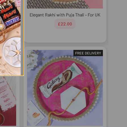
dbury
Elegant Rakhi with Puja Thali - For UK
£22.00
DELIVERY
FREE DELIVERY