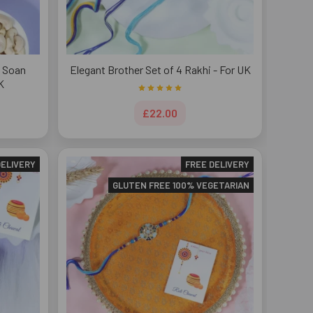
h Soan
Elegant Brother Set of 4 Rakhi - For UK
K
£22.00
DELIVERY
FREE DELIVERY
GLUTEN FREE 100% VEGETARIAN