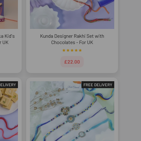
a Kid's
Kunda Designer Rakhi Set with
r UK
Chocolates - For UK
£22.00
DELIVERY
FREE DELIVERY