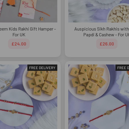
eem Kids Rakhi Gift Hamper -
Auspicious Sikh Rakhis wit
For UK
Papdi & Cashew - For U
£24.00
£26.00
FREE DELIVERY
FREE 