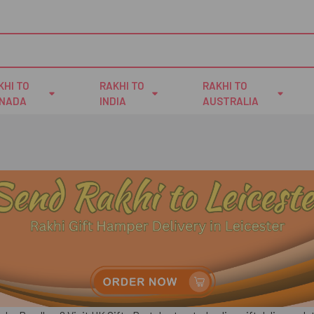
KHI TO
RAKHI TO
RAKHI TO
NADA
INDIA
AUSTRALIA