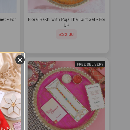
et - For
Floral Rakhi with Puja Thali Gift Set - For
UK
£22.00
DELIVERY
FREE DELIVERY