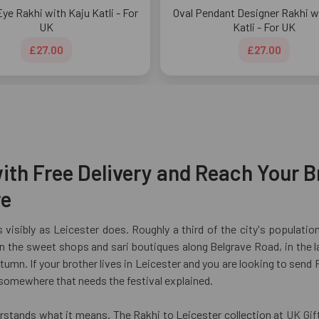
Eye Rakhi with Kaju Katli - For
Oval Pendant Designer Rakhi w
UK
Katli - For UK
£27.00
£27.00
ith Free Delivery and Reach Your Br
re
 visibly as Leicester does. Roughly a third of the city's populatio
 the sweet shops and sari boutiques along Belgrave Road, in the l
umn. If your brother lives in Leicester and you are looking to send 
 somewhere that needs the festival explained.
erstands what it means. The Rakhi to Leicester collection at
UK Gif