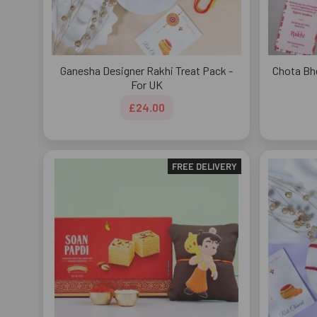
Ganesha Designer Rakhi Treat Pack -
Chota Bh
For UK
£24.00
FREE DELIVERY