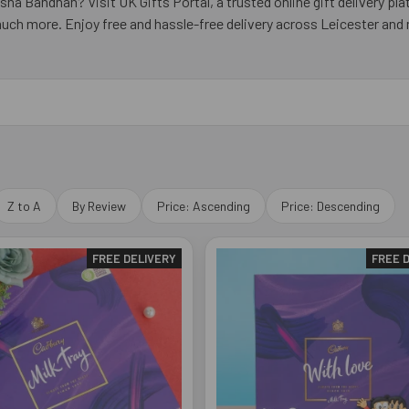
ha Bandhan? Visit UK Gifts Portal, a trusted online gift delivery pl
much more. Enjoy free and hassle-free delivery across Leicester and
Z to A
By Review
Price: Ascending
Price: Descending
FREE DELIVERY
FREE 