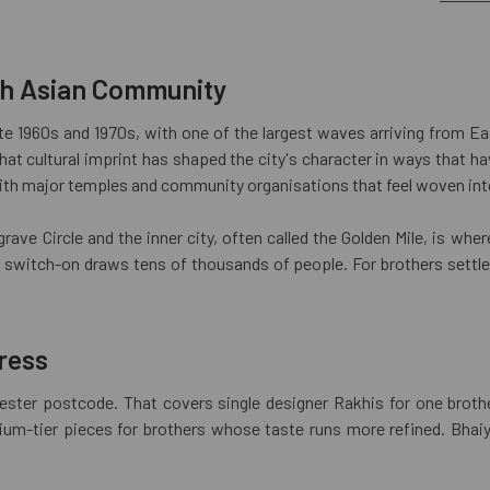
th Asian Community
ate 1960s and 1970s, with one of the largest waves arriving from Ea
that cultural imprint has shaped the city's character in ways that 
ith major temples and community organisations that feel woven into t
rave Circle and the inner city, often called the Golden Mile, is whe
li switch-on draws tens of thousands of people. For brothers settle
ress
icester postcode. That covers single designer Rakhis for one brot
ium-tier pieces for brothers whose taste runs more refined. Bhaiya