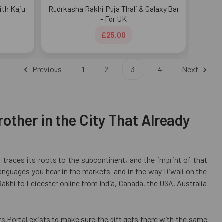
ith Kaju
Rudrkasha Rakhi Puja Thali & Galaxy Bar
- For UK
£25.00
Previous
1
2
3
4
Next
other in the City That Already
n traces its roots to the subcontinent, and the imprint of that
anguages you hear in the markets, and in the way Diwali on the
Rakhi to Leicester online from India, Canada, the USA, Australia
ts Portal
exists to make sure the gift gets there with the same