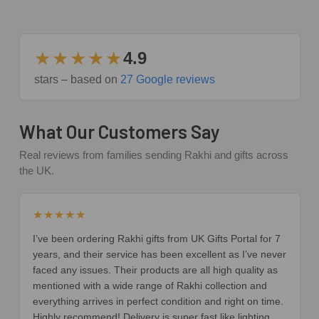
★★★★★
4.9
stars – based on
27 Google reviews
What Our Customers Say
Real reviews from families sending Rakhi and gifts across
the UK.
★★★★★
I’ve been ordering Rakhi gifts from UK Gifts Portal for 7
years, and their service has been excellent as I’ve never
faced any issues. Their products are all high quality as
mentioned with a wide range of Rakhi collection and
everything arrives in perfect condition and right on time.
Highly recommend! Delivery is super fast like lighting