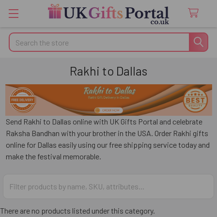
Search
Rakhi to Dallas
Send Rakhi to Dallas online with UK Gifts Portal and celebrate
Raksha Bandhan with your brother in the USA. Order Rakhi gifts
online for Dallas easily using our free shipping service today and
make the festival memorable.
There are no products listed under this category.