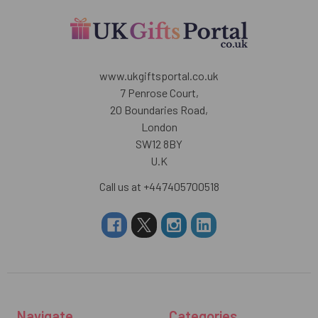
www.ukgiftsportal.co.uk
7 Penrose Court,
20 Boundaries Road,
London
SW12 8BY
U.K
Call us at +447405700518
Navigate
Categories