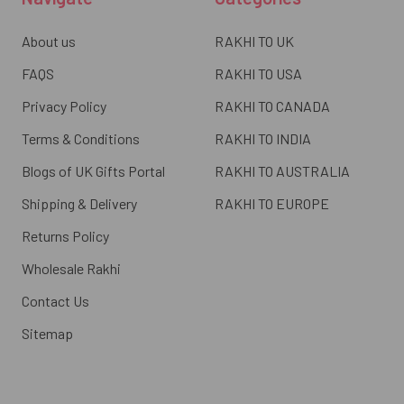
About us
RAKHI TO UK
FAQS
RAKHI TO USA
Privacy Policy
RAKHI TO CANADA
Terms & Conditions
RAKHI TO INDIA
Blogs of UK Gifts Portal
RAKHI TO AUSTRALIA
Shipping & Delivery
RAKHI TO EUROPE
Returns Policy
Wholesale Rakhi
Contact Us
Sitemap