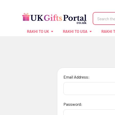
Search
RAKHI TO UK
RAKHI TO USA
RAKHI 
Email Address:
Password: