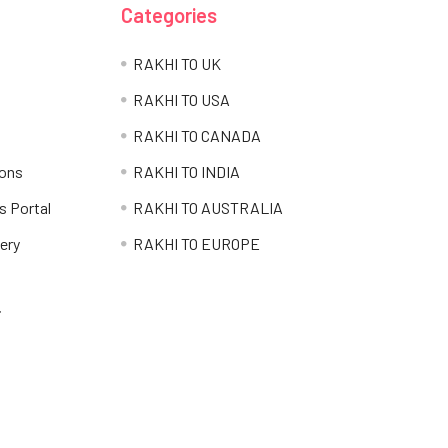
Categories
RAKHI TO UK
RAKHI TO USA
RAKHI TO CANADA
ions
RAKHI TO INDIA
s Portal
RAKHI TO AUSTRALIA
ery
RAKHI TO EUROPE
i