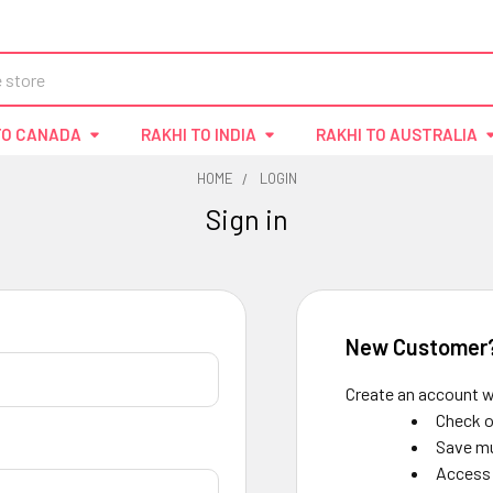
TO CANADA
RAKHI TO INDIA
RAKHI TO AUSTRALIA
HOME
LOGIN
Sign in
New Customer
Create an account wi
Check o
Save mu
Access 