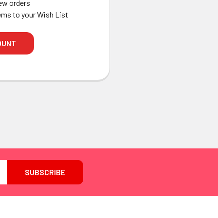
ew orders
ems to your Wish List
OUNT