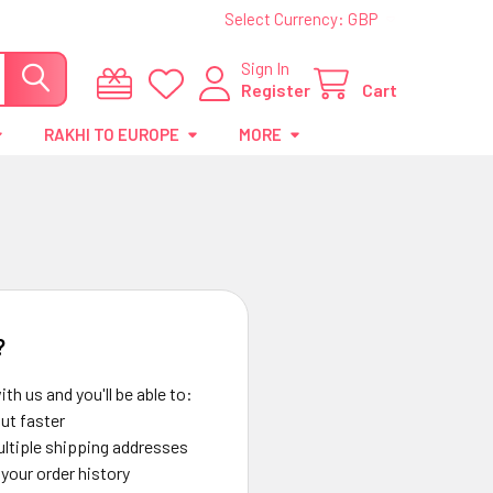
Select Currency:
GBP
Sign In
Register
Cart
RAKHI TO EUROPE
MORE
?
th us and you'll be able to:
ut faster
ltiple shipping addresses
your order history