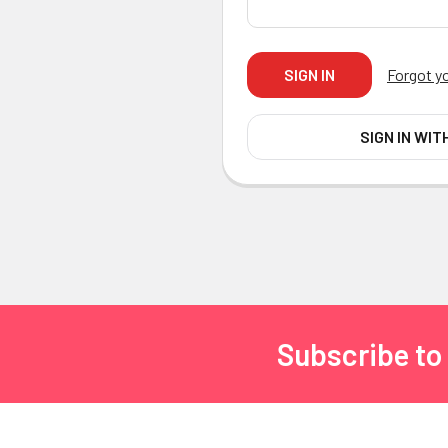
Forgot y
SIGN IN WIT
Subscribe to
Footer