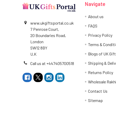
Navigate
About us
www.ukgiftsportal.co.uk
FAQS
7 Penrose Court,
Privacy Policy
20 Boundaries Road,
London
Terms & Condit
SW12 8BY
Blogs of UK Gift
U.K
Shipping & Deliv
Call us at +447405700518
Returns Policy
Wholesale Rakh
Contact Us
Sitemap