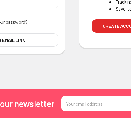
Track n
Save it
our password?
CREATE ACC
H EMAIL LINK
Email
 our newsletter
Address