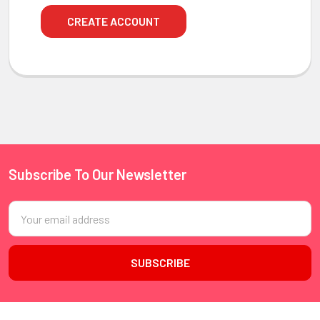
CREATE ACCOUNT
Subscribe To Our Newsletter
Footer
Email
Address