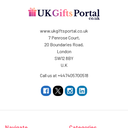
www.ukgiftsportal.co.uk
7 Penrose Court,
20 Boundaries Road,
London
SW12 8BY
U.K
Call us at +447405700518
Navigate
Categories