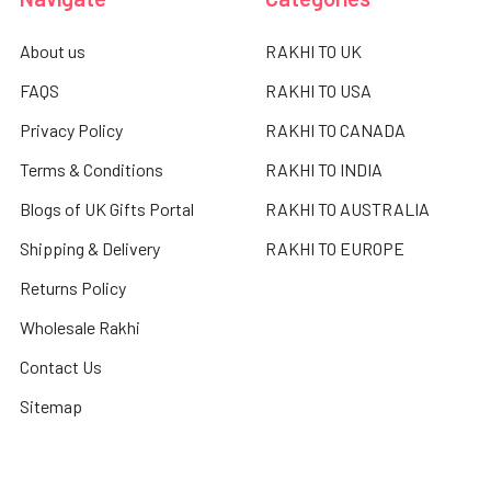
About us
RAKHI TO UK
FAQS
RAKHI TO USA
Privacy Policy
RAKHI TO CANADA
Terms & Conditions
RAKHI TO INDIA
Blogs of UK Gifts Portal
RAKHI TO AUSTRALIA
Shipping & Delivery
RAKHI TO EUROPE
Returns Policy
Wholesale Rakhi
Contact Us
Sitemap