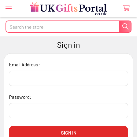
Search
Sign in
Email Address:
Password: