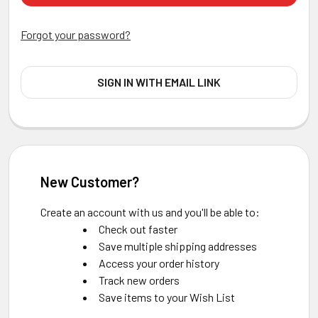
Forgot your password?
SIGN IN WITH EMAIL LINK
New Customer?
Create an account with us and you'll be able to:
Check out faster
Save multiple shipping addresses
Access your order history
Track new orders
Save items to your Wish List