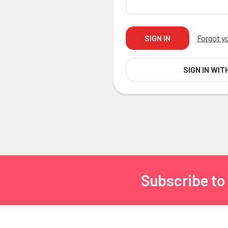
Forgot y
SIGN IN WIT
Subscribe to
Footer