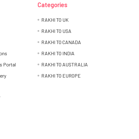
Categories
RAKHI TO UK
RAKHI TO USA
RAKHI TO CANADA
ions
RAKHI TO INDIA
s Portal
RAKHI TO AUSTRALIA
ery
RAKHI TO EUROPE
i