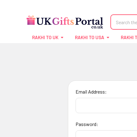
Search
RAKHI TO UK
RAKHI TO USA
RAKHI 
Email Address:
Password: