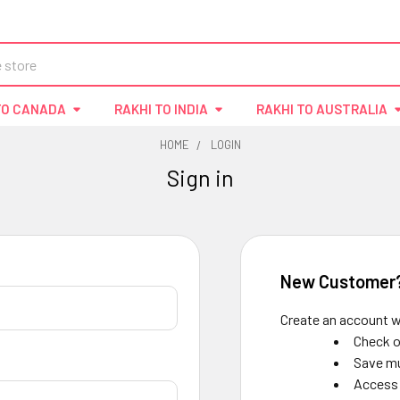
TO CANADA
RAKHI TO INDIA
RAKHI TO AUSTRALIA
HOME
LOGIN
Sign in
New Customer
Create an account wi
Check o
Save mu
Access 