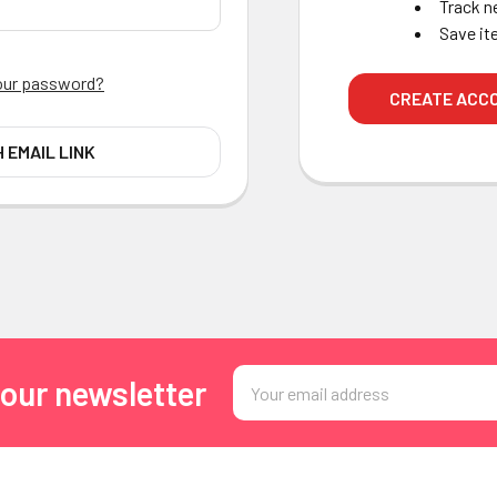
Track n
Save it
our password?
CREATE ACC
H EMAIL LINK
Email
 our newsletter
Address