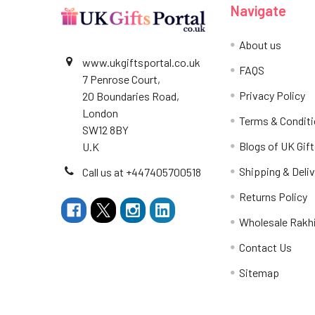
Navigate
About us
www.ukgiftsportal.co.uk
FAQS
7 Penrose Court,
Privacy Policy
20 Boundaries Road,
London
Terms & Condit
SW12 8BY
Blogs of UK Gift
U.K
Shipping & Deliv
Call us at +447405700518
Returns Policy
Wholesale Rakh
Contact Us
Sitemap