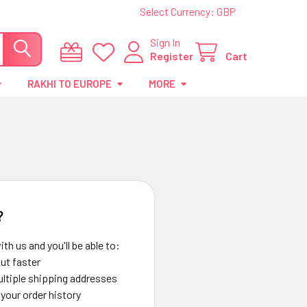
Select Currency:
GBP
Sign In
Register
Cart
RAKHI TO EUROPE
MORE
?
th us and you'll be able to:
ut faster
ltiple shipping addresses
your order history