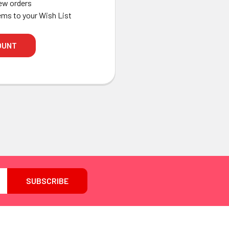
ew orders
ems to your Wish List
OUNT