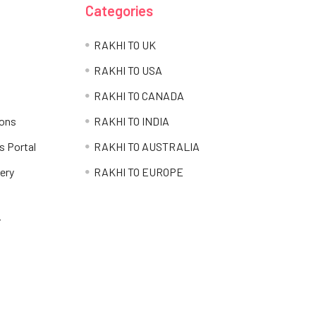
Categories
RAKHI TO UK
RAKHI TO USA
RAKHI TO CANADA
ions
RAKHI TO INDIA
s Portal
RAKHI TO AUSTRALIA
ery
RAKHI TO EUROPE
i