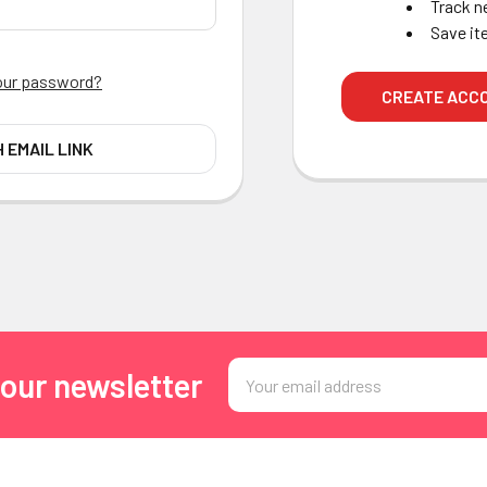
Track n
Save it
our password?
CREATE ACC
H EMAIL LINK
Email
 our newsletter
Address