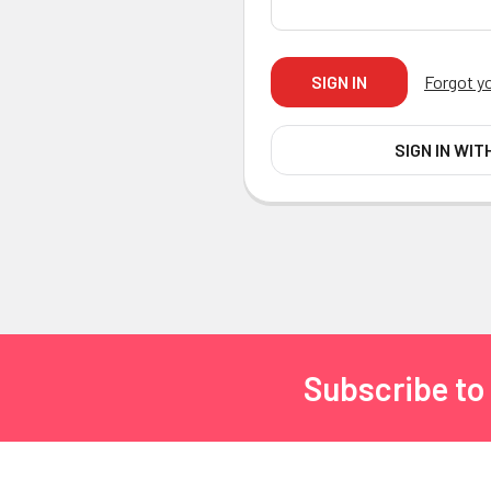
Forgot y
SIGN IN WIT
Subscribe to
Footer