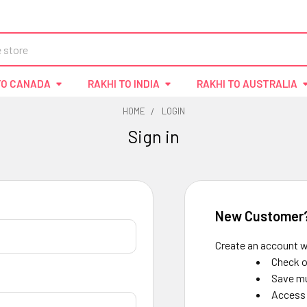
TO CANADA
RAKHI TO INDIA
RAKHI TO AUSTRALIA
HOME
LOGIN
Sign in
New Customer
Create an account wi
Check o
Save mu
Access 