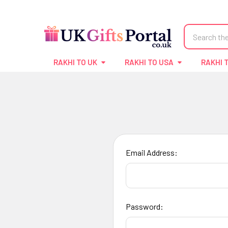
Search
RAKHI TO UK
RAKHI TO USA
RAKHI 
Email Address:
Password: