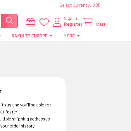
Select Currency:
GBP
Sign In
Register
Cart
RAKHI TO EUROPE
MORE
?
th us and you'll be able to:
ut faster
ltiple shipping addresses
your order history