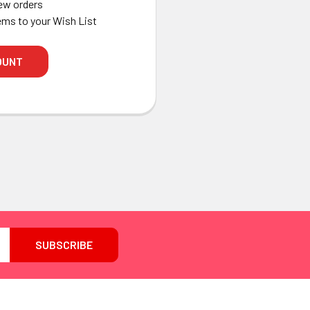
ew orders
ems to your Wish List
OUNT