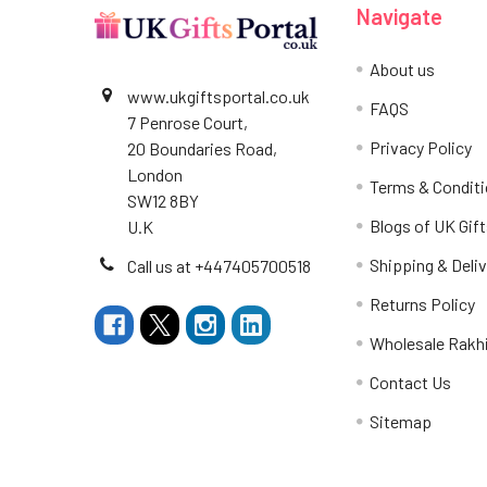
Navigate
About us
www.ukgiftsportal.co.uk
FAQS
7 Penrose Court,
Privacy Policy
20 Boundaries Road,
London
Terms & Condit
SW12 8BY
Blogs of UK Gift
U.K
Shipping & Deliv
Call us at +447405700518
Returns Policy
Wholesale Rakh
Contact Us
Sitemap